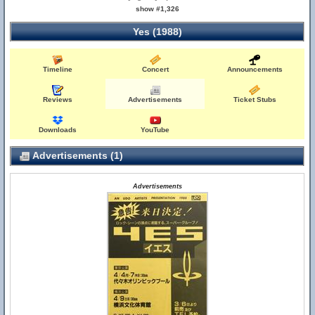
show #1,326
Yes (1988)
Timeline
Concert
Announcements
Reviews
Advertisements
Ticket Stubs
Downloads
YouTube
Advertisements (1)
Advertisements