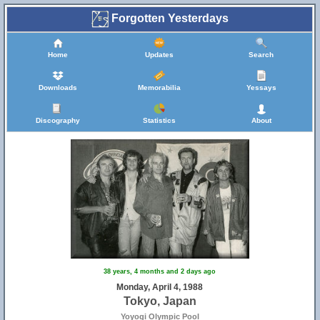
Forgotten Yesterdays
Home
Updates
Search
Downloads
Memorabilia
Yessays
Discography
Statistics
About
38 years, 4 months and 2 days ago
Monday, April 4, 1988
Tokyo, Japan
Yoyogi Olympic Pool