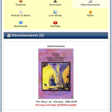
Timeline
Overview
Advertisements
Articles & News
Live Shots
Other
Downloads
YouTube
Advertisements (5)
Advertisements
"Yes Story" ad - Kerrang - 1991-10-05
Kerrang Fan Page (@OldKerrang81)