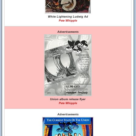
White Lightening Ludwig Ad
Pete Whipple
Advertisements
Union album release flyer
Pete Whipple
Advertisements