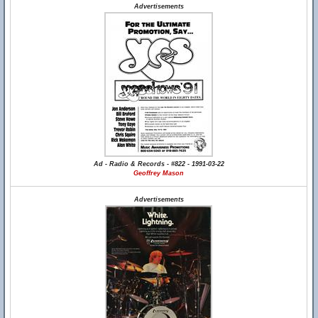
Advertisements
Ad - Radio & Records - #822 - 1991-03-22
Geoffrey Mason
Advertisements