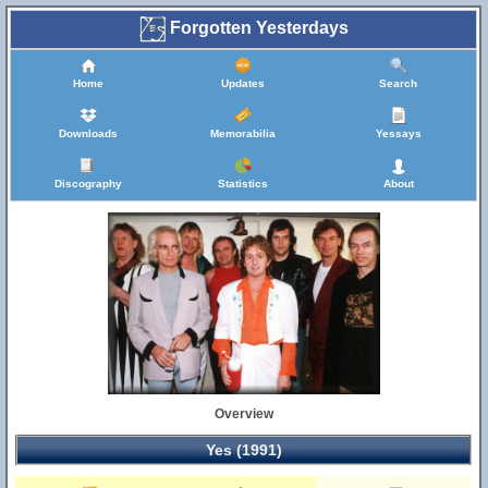
Forgotten Yesterdays
Home
Updates
Search
Downloads
Memorabilia
Yessays
Discography
Statistics
About
Overview
Yes (1991)