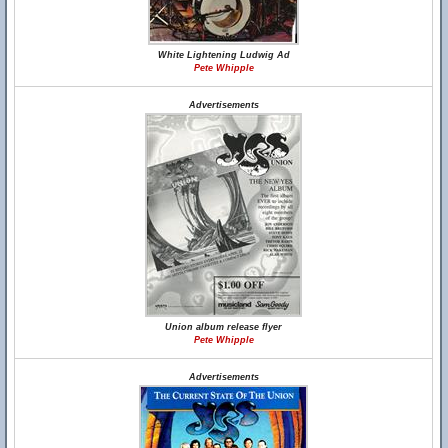
White Lightening Ludwig Ad
Pete Whipple
Advertisements
Union album release flyer
Pete Whipple
Advertisements