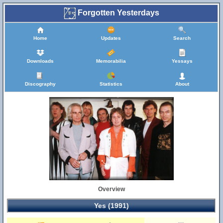
Forgotten Yesterdays
Home
Updates
Search
Downloads
Memorabilia
Yessays
Discography
Statistics
About
Overview
Yes (1991)