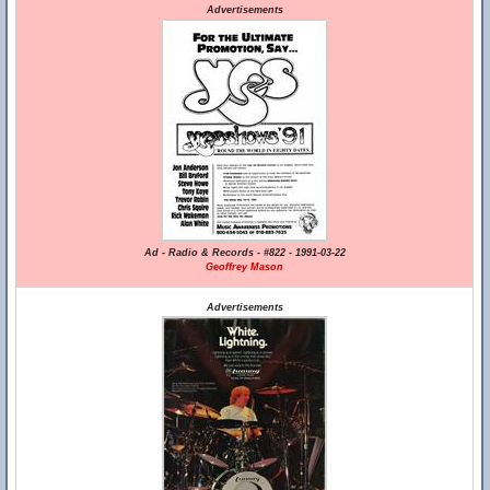
Advertisements
Ad - Radio & Records - #822 - 1991-03-22
Geoffrey Mason
Advertisements