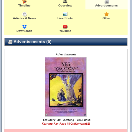
Timeline
Overview
Advertisements
Articles & News
Live Shots
Other
Downloads
YouTube
Advertisements (5)
Advertisements
"Yes Story" ad - Kerrang - 1991-10-05
Kerrang Fan Page (@OldKerrang81)