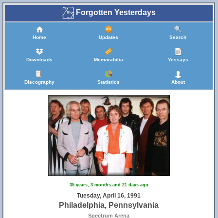
Forgotten Yesterdays
Home
Updates
Search
Downloads
Memorabilia
Yessays
Discography
Statistics
About
35 years, 3 months and 21 days ago
Tuesday, April 16, 1991
Philadelphia, Pennsylvania
Spectrum Arena