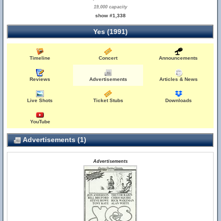
19,000 capacity
show #1,338
Yes (1991)
Timeline
Concert
Announcements
Reviews
Advertisements
Articles & News
Live Shots
Ticket Stubs
Downloads
YouTube
Advertisements (1)
Advertisements