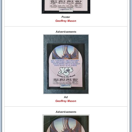
Poster
Geoffrey Mason
Advertisements
Ad
Geoffrey Mason
Advertisements