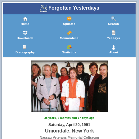
Forgotten Yesterdays
Home
Updates
Search
Downloads
Memorabilia
Yessays
Discography
Statistics
About
35 years, 3 months and 17 days ago
Saturday, April 20, 1991
Uniondale, New York
Nassau Veterans Memorial Coliseum