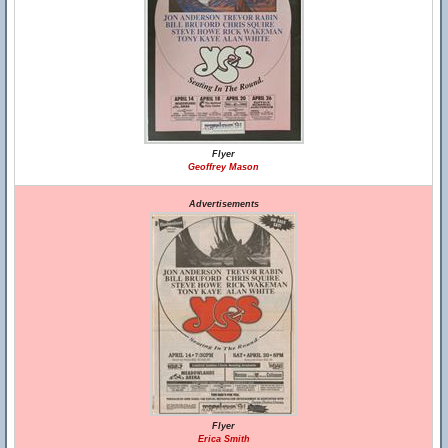
Flyer
Geoffrey Mason
Advertisements
Flyer
Erica Smith