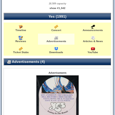
18,509 capacity
show #1,342
Yes (1991)
Timeline
Concert
Announcements
Reviews
Advertisements
Articles & News
Ticket Stubs
Downloads
YouTube
Advertisements (4)
Advertisements