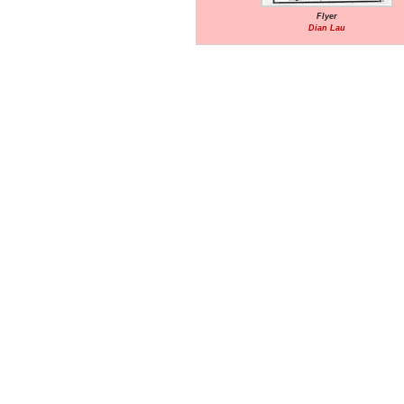
Flyer
Dian Lau