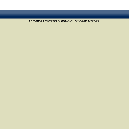
Forgotten Yesterdays © 1996-2026. All rights reserved.