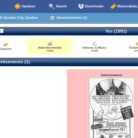
Updates
Search
Downloads
Memorabilia
91 Quebec City, Quebec
Advertisements (1)
Yes (1991)
Advertisements
Articles & News
Ticket
Concert
1 total
1 total
1 t
rtisements (1)
Advertisements