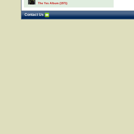
The Yes Album (1971)
Contact Us