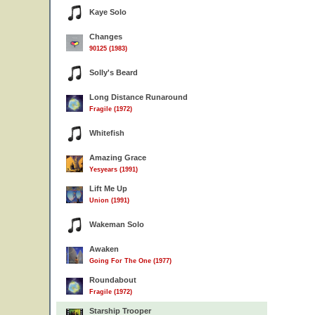
Kaye Solo
Changes
90125 (1983)
Solly's Beard
Long Distance Runaround
Fragile (1972)
Whitefish
Amazing Grace
Yesyears (1991)
Lift Me Up
Union (1991)
Wakeman Solo
Awaken
Going For The One (1977)
Roundabout
Fragile (1972)
Starship Trooper