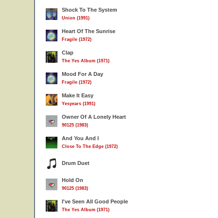
Shock To The System
Union (1991)
Heart Of The Sunrise
Fragile (1972)
Clap
The Yes Album (1971)
Mood For A Day
Fragile (1972)
Make It Easy
Yesyears (1991)
Owner Of A Lonely Heart
90125 (1983)
And You And I
Close To The Edge (1972)
Drum Duet
Hold On
90125 (1983)
I've Seen All Good People
The Yes Album (1971)