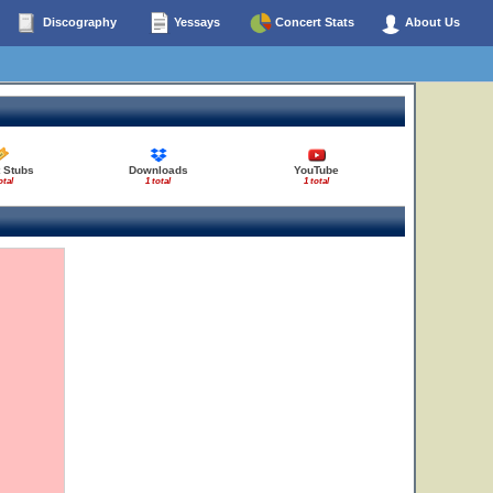
Discography
Yessays
Concert Stats
About Us
 Stubs
Downloads
YouTube
otal
1 total
1 total