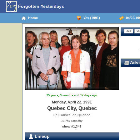
Forgotten Yesterdays
Home
Yes (1991)
04/22/19
Adve
35 years, 3 months and 17 days ago
Monday, April 22, 1991
Quebec City, Quebec
Le Colisee' de Quebec
17,750 capacity
show #1,343
Lineup