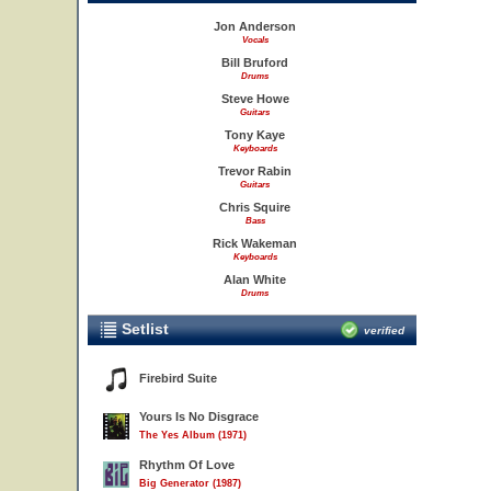
Jon Anderson
Vocals
Bill Bruford
Drums
Steve Howe
Guitars
Tony Kaye
Keyboards
Trevor Rabin
Guitars
Chris Squire
Bass
Rick Wakeman
Keyboards
Alan White
Drums
Setlist
verified
Firebird Suite
Yours Is No Disgrace
The Yes Album (1971)
Rhythm Of Love
Big Generator (1987)