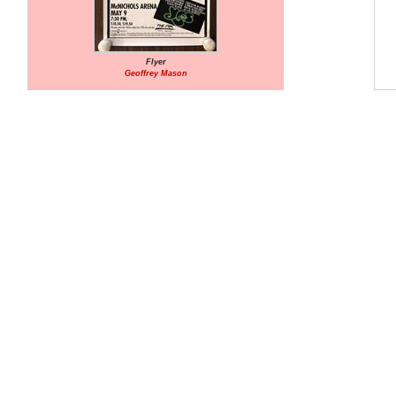
Flyer
Geoffrey Mason