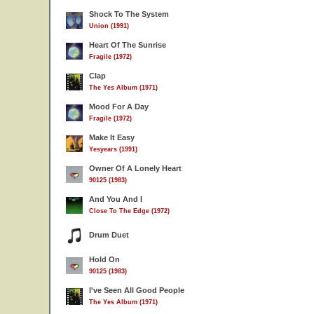
Shock To The System
Union (1991)
Heart Of The Sunrise
Fragile (1972)
Clap
The Yes Album (1971)
Mood For A Day
Fragile (1972)
Make It Easy
Yesyears (1991)
Owner Of A Lonely Heart
90125 (1983)
And You And I
Close To The Edge (1972)
Drum Duet
Hold On
90125 (1983)
I've Seen All Good People
The Yes Album (1971)