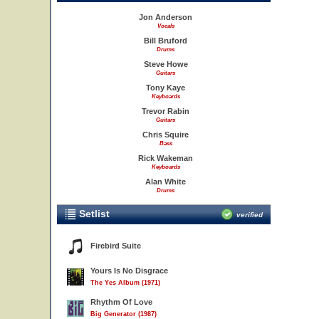
Jon Anderson
Vocals
Bill Bruford
Drums
Steve Howe
Guitars
Tony Kaye
Keyboards
Trevor Rabin
Guitars
Chris Squire
Bass
Rick Wakeman
Keyboards
Alan White
Drums
Setlist
verified
Firebird Suite
Yours Is No Disgrace
The Yes Album (1971)
Rhythm Of Love
Big Generator (1987)