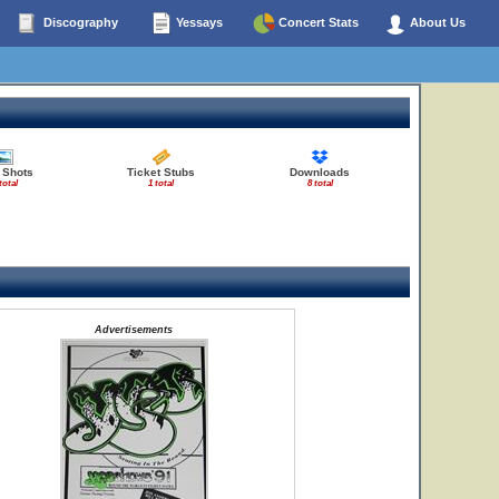
Discography
Yessays
Concert Stats
About Us
 Shots
Ticket Stubs
Downloads
total
1 total
8 total
Advertisements