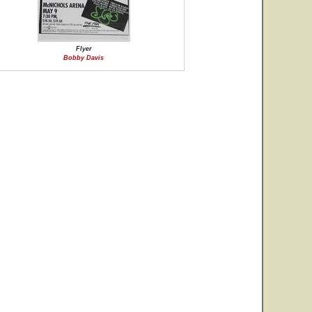
Flyer
Bobby Davis