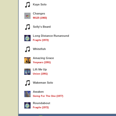
Kaye Solo
Changes
90125 (1983)
Solly's Beard
Long Distance Runaround
Fragile (1972)
Whitefish
Amazing Grace
Yesyears (1991)
Lift Me Up
Union (1991)
Wakeman Solo
Awaken
Going For The One (1977)
Roundabout
Fragile (1972)