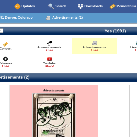
Updates
Search
Downloads
Memorabilia
91 Denver, Colorado
Advertisements (2)
Yes (1991)
Announcements
Advertisements
Live
Concert
4 total
2 total
1 
Releases
YouTube
1 total
30 total
rtisements (2)
Advertisements