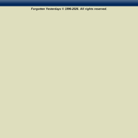
Forgotten Yesterdays © 1996-2026. All rights reserved.