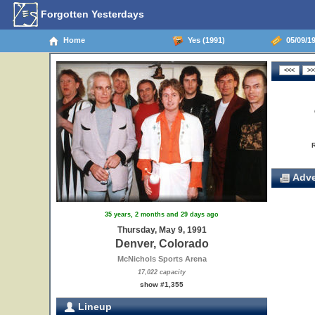
Forgotten Yesterdays
Home
Yes (1991)
05/09/19
Adve
35 years, 2 months and 29 days ago
Thursday, May 9, 1991
Denver, Colorado
McNichols Sports Arena
17,022 capacity
show #1,355
Lineup