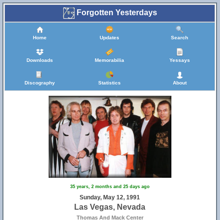
Forgotten Yesterdays
Home
Updates
Search
Downloads
Memorabilia
Yessays
Discography
Statistics
About
35 years, 2 months and 25 days ago
Sunday, May 12, 1991
Las Vegas, Nevada
Thomas And Mack Center