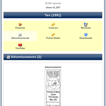
19,522 capacity
show #1,357
Yes (1991)
Timeline
Concert
Reviews
Advertisements
Ticket Stubs
Downloads
YouTube
Advertisements (2)
Advertisements