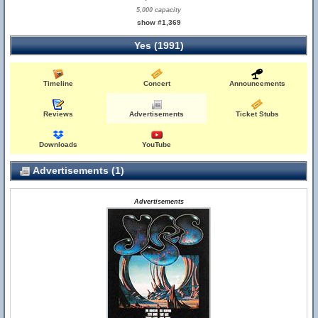
5,000 capacity
show #1,369
Yes (1991)
Timeline
Concert
Announcements
Reviews
Advertisements
Ticket Stubs
Downloads
YouTube
Advertisements (1)
Advertisements