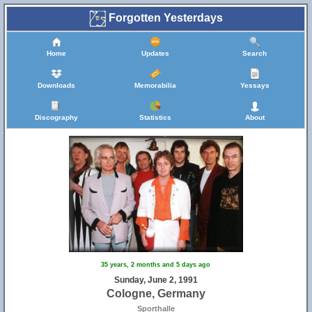
Forgotten Yesterdays
Home
Updates
Search
Downloads
Memorabilia
Yessays
Discography
Statistics
About
35 years, 2 months and 5 days ago
Sunday, June 2, 1991
Cologne, Germany
Sporthalle