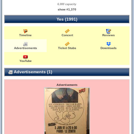
6,000 capacity
show #1,370
Yes (1991)
Timeline
Concert
Reviews
Advertisements
Ticket Stubs
Downloads
YouTube
Advertisements (1)
Advertisements