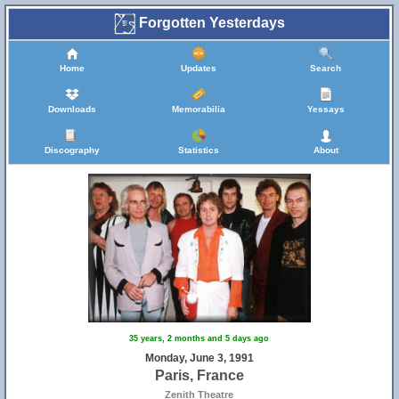
Forgotten Yesterdays
Home
Updates
Search
Downloads
Memorabilia
Yessays
Discography
Statistics
About
35 years, 2 months and 5 days ago
Monday, June 3, 1991
Paris, France
Zenith Theatre