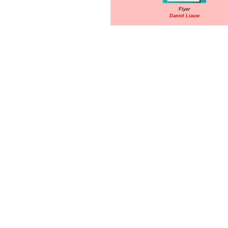
Flyer
Daniel Liauw