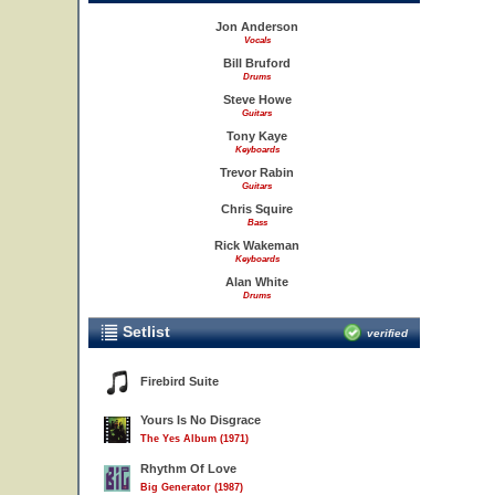
Jon Anderson
Vocals
Bill Bruford
Drums
Steve Howe
Guitars
Tony Kaye
Keyboards
Trevor Rabin
Guitars
Chris Squire
Bass
Rick Wakeman
Keyboards
Alan White
Drums
Setlist
verified
Firebird Suite
Yours Is No Disgrace
The Yes Album (1971)
Rhythm Of Love
Big Generator (1987)