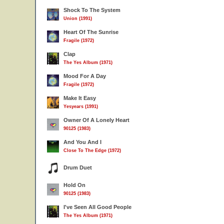
Shock To The System
Union (1991)
Heart Of The Sunrise
Fragile (1972)
Clap
The Yes Album (1971)
Mood For A Day
Fragile (1972)
Make It Easy
Yesyears (1991)
Owner Of A Lonely Heart
90125 (1983)
And You And I
Close To The Edge (1972)
Drum Duet
Hold On
90125 (1983)
I've Seen All Good People
The Yes Album (1971)