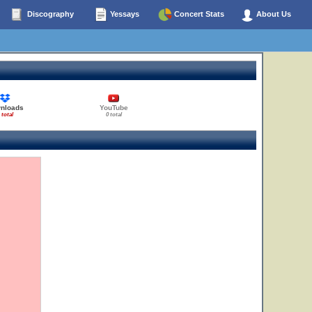
Discography
Yessays
Concert Stats
About Us
nloads
YouTube
 total
0 total