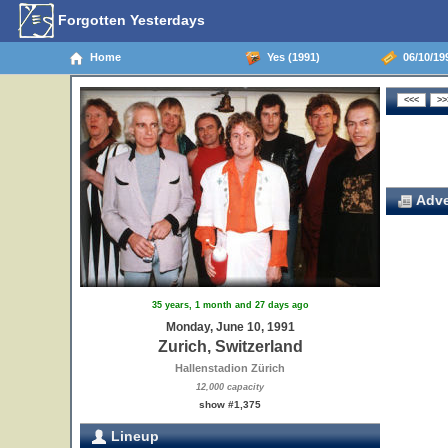
Forgotten Yesterdays
Home
Yes (1991)
06/10/199
Adve
35 years, 1 month and 27 days ago
Monday, June 10, 1991
Zurich, Switzerland
Hallenstadion Zürich
12,000 capacity
show #1,375
Lineup