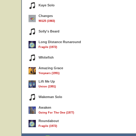
Kaye Solo
Changes
90125 (1983)
Solly's Beard
Long Distance Runaround
Fragile (1972)
Whitefish
Amazing Grace
Yesyears (1991)
Lift Me Up
Union (1991)
Wakeman Solo
Awaken
Going For The One (1977)
Roundabout
Fragile (1972)