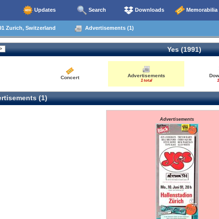
Updates
Search
Downloads
Memorabilia
1 Zurich, Switzerland
Advertisements (1)
Yes (1991)
Advertisements
Dow
Concert
1 total
1
rtisements (1)
Advertisements