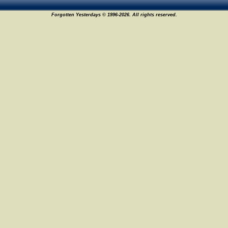
Forgotten Yesterdays © 1996-2026. All rights reserved.