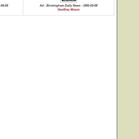
-04-26
Ad - Birmingham Daily News - 1991-03-08
Geoffrey Mason