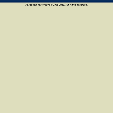
Forgotten Yesterdays © 1996-2026. All rights reserved.