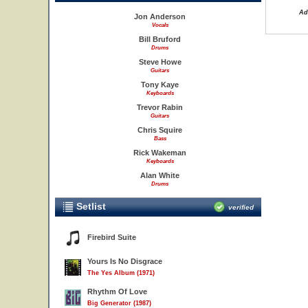
Ad
Jon Anderson
Vocals
Bill Bruford
Drums
Steve Howe
Guitars
Tony Kaye
Keyboards
Trevor Rabin
Guitars
Chris Squire
Bass
Rick Wakeman
Keyboards
Alan White
Drums
Setlist
verified
Firebird Suite
Yours Is No Disgrace
The Yes Album (1971)
Rhythm Of Love
Big Generator (1987)