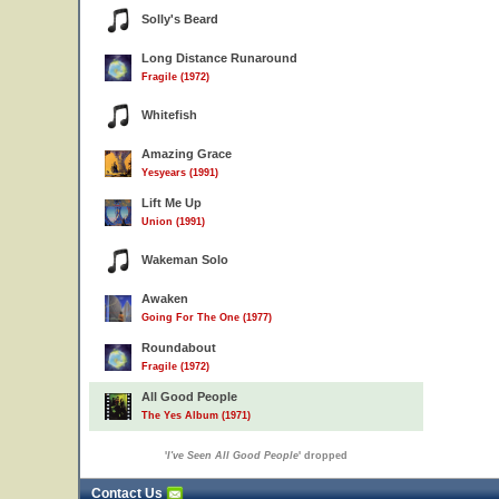
Solly's Beard
Long Distance Runaround
Fragile (1972)
Whitefish
Amazing Grace
Yesyears (1991)
Lift Me Up
Union (1991)
Wakeman Solo
Awaken
Going For The One (1977)
Roundabout
Fragile (1972)
All Good People
The Yes Album (1971)
'
I've Seen All Good People
' dropped
Contact Us