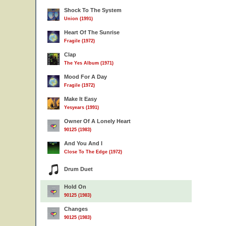
Shock To The System
Union (1991)
Heart Of The Sunrise
Fragile (1972)
Clap
The Yes Album (1971)
Mood For A Day
Fragile (1972)
Make It Easy
Yesyears (1991)
Owner Of A Lonely Heart
90125 (1983)
And You And I
Close To The Edge (1972)
Drum Duet
Hold On
90125 (1983)
Changes
90125 (1983)