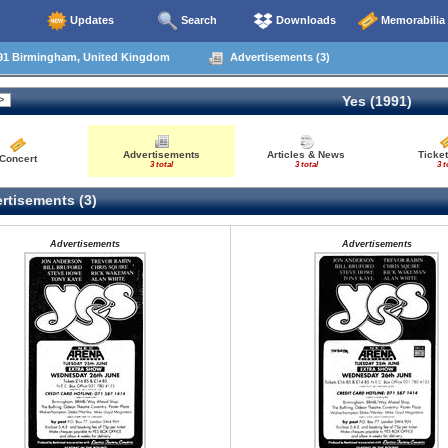
Updates
Search
Downloads
Memorabilia
91 Birmingham, United Kingdom
Advertisements (3)
Yes (1991)
Advertisements
Articles & News
Ticket
Concert
3 total
3 total
3 t
rtisements (3)
Advertisements
Advertisements