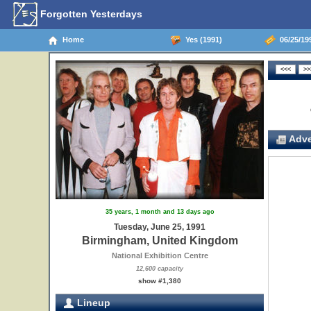
Forgotten Yesterdays
Home
Yes (1991)
06/25/19
Adve
35 years, 1 month and 13 days ago
Tuesday, June 25, 1991
Birmingham, United Kingdom
National Exhibition Centre
12,600 capacity
show #1,380
Lineup