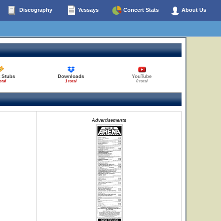
Discography
Yessays
Concert Stats
About Us
 Stubs
Downloads
YouTube
otal
1 total
0 total
Advertisements