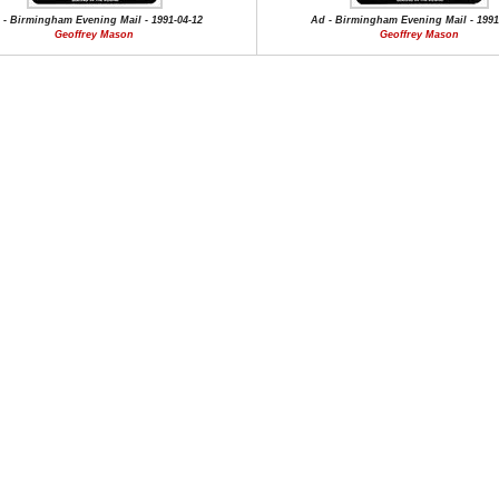
 - Birmingham Evening Mail - 1991-04-12
Ad - Birmingham Evening Mail - 1991
Geoffrey Mason
Geoffrey Mason