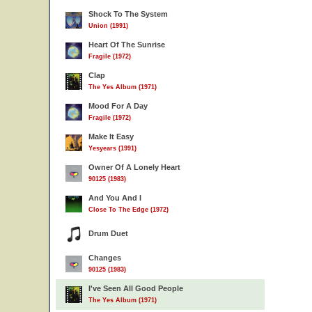
Shock To The System
Union (1991)
Heart Of The Sunrise
Fragile (1972)
Clap
The Yes Album (1971)
Mood For A Day
Fragile (1972)
Make It Easy
Yesyears (1991)
Owner Of A Lonely Heart
90125 (1983)
And You And I
Close To The Edge (1972)
Drum Duet
Changes
90125 (1983)
I've Seen All Good People
The Yes Album (1971)