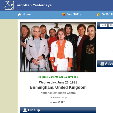
Forgotten Yesterdays
Home
Yes (1991)
06/26/19
Adve
35 years, 1 month and 11 days ago
Wednesday, June 26, 1991
Birmingham, United Kingdom
National Exhibition Centre
12,600 capacity
show #1,381
Lineup