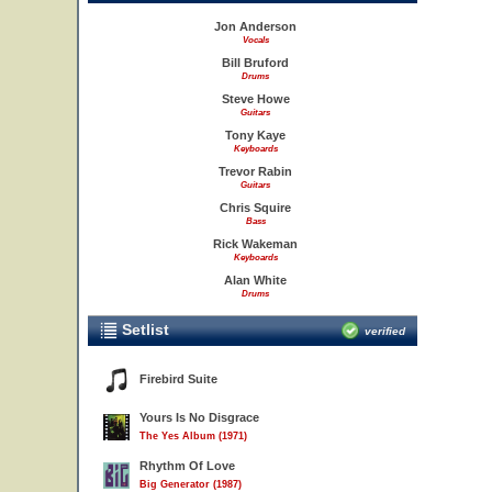
Jon Anderson
Vocals
Bill Bruford
Drums
Steve Howe
Guitars
Tony Kaye
Keyboards
Trevor Rabin
Guitars
Chris Squire
Bass
Rick Wakeman
Keyboards
Alan White
Drums
Setlist
verified
Firebird Suite
Yours Is No Disgrace
The Yes Album (1971)
Rhythm Of Love
Big Generator (1987)