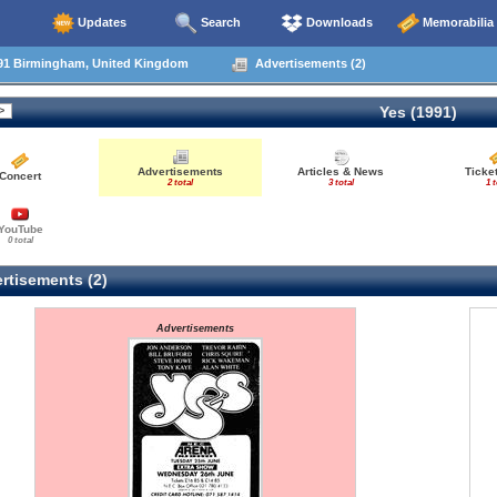
Updates
Search
Downloads
Memorabilia
91 Birmingham, United Kingdom
Advertisements (2)
Yes (1991)
Advertisements
Articles & News
Ticke
Concert
2 total
3 total
1 t
YouTube
0 total
rtisements (2)
Advertisements