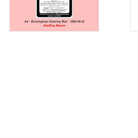
Ad - Birmingham Evening Mail - 1991-04-12
Geoffrey Mason