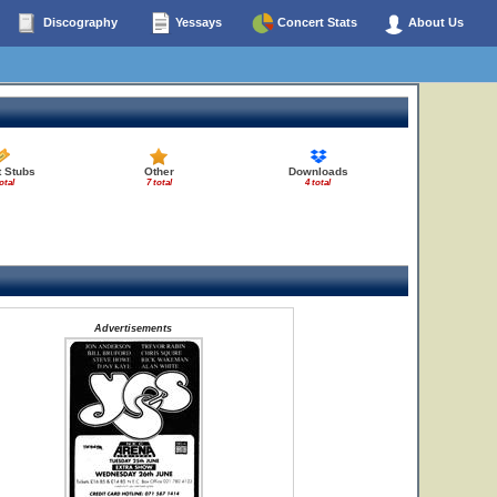
Discography
Yessays
Concert Stats
About Us
t Stubs
Other
Downloads
otal
7 total
4 total
Advertisements