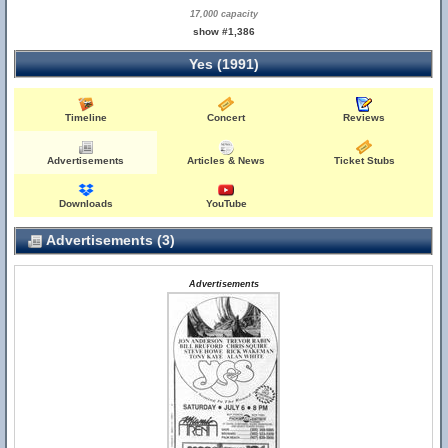
17,000 capacity
show #1,386
Yes (1991)
Timeline
Concert
Reviews
Advertisements
Articles & News
Ticket Stubs
Downloads
YouTube
Advertisements (3)
Advertisements