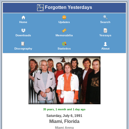
Forgotten Yesterdays
Home
Updates
Search
Downloads
Memorabilia
Yessays
Discography
Statistics
About
35 years, 1 month and 1 day ago
Saturday, July 6, 1991
Miami, Florida
Miami Arena