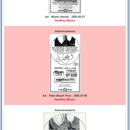
Ad - Miami Herald - 1991-05-17
Geoffrey Mason
Advertisements
Ad - Palm Beach Post - 1991-07-05
Geoffrey Mason
Advertisements