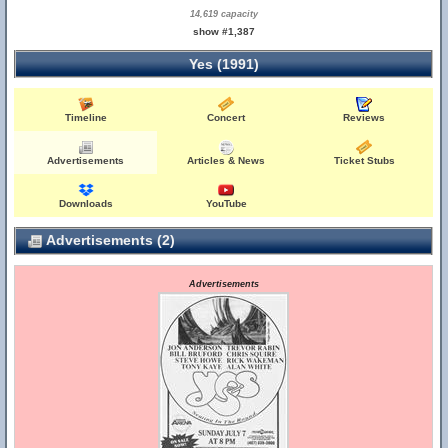
14,619 capacity
show #1,387
Yes (1991)
Timeline
Concert
Reviews
Advertisements
Articles & News
Ticket Stubs
Downloads
YouTube
Advertisements (2)
Advertisements