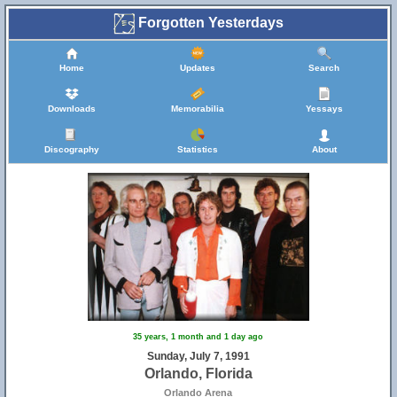
Forgotten Yesterdays
Home
Updates
Search
Downloads
Memorabilia
Yessays
Discography
Statistics
About
35 years, 1 month and 1 day ago
Sunday, July 7, 1991
Orlando, Florida
Orlando Arena