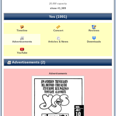
20,000 capacity
show #1,389
Yes (1991)
Timeline
Concert
Reviews
Advertisements
Articles & News
Downloads
YouTube
Advertisements (2)
Advertisements