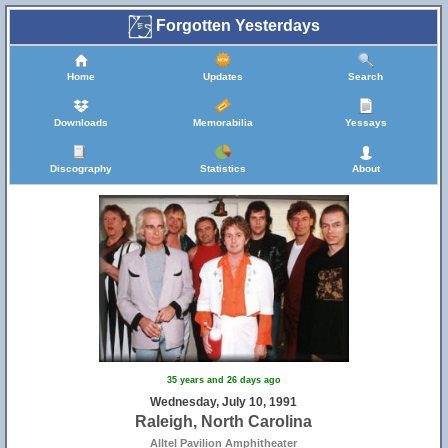
Forgotten Yesterdays
Home
Updates
Search
Downloads
Memorabilia
Yessays
Discography
Statistics
About
35 years and 26 days ago
Wednesday, July 10, 1991
Raleigh, North Carolina
Alltel Pavilion Amphitheater