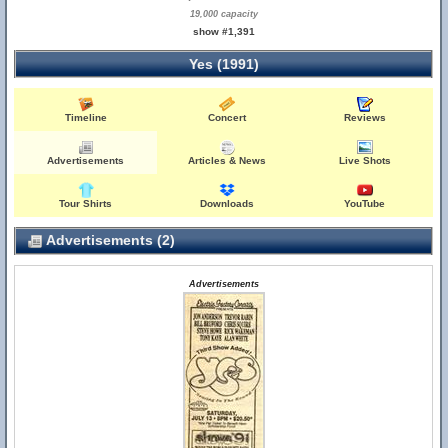
19,000 capacity
show #1,391
Yes (1991)
Timeline
Concert
Reviews
Advertisements
Articles & News
Live Shots
Tour Shirts
Downloads
YouTube
Advertisements (2)
Advertisements