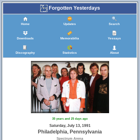
Forgotten Yesterdays
Home
Updates
Search
Downloads
Memorabilia
Yessays
Discography
Statistics
About
35 years and 25 days ago
Saturday, July 13, 1991
Philadelphia, Pennsylvania
Spectrum Arena