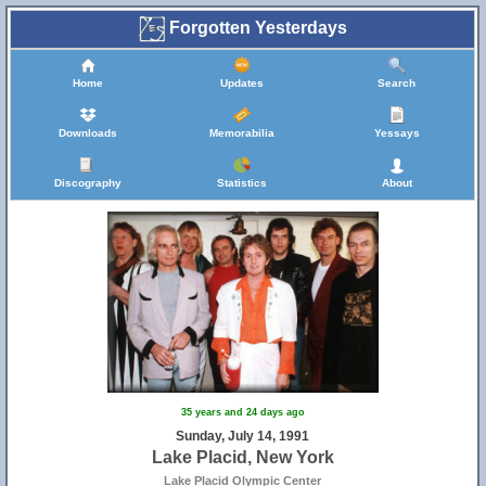
Forgotten Yesterdays
Home
Updates
Search
Downloads
Memorabilia
Yessays
Discography
Statistics
About
35 years and 24 days ago
Sunday, July 14, 1991
Lake Placid, New York
Lake Placid Olympic Center