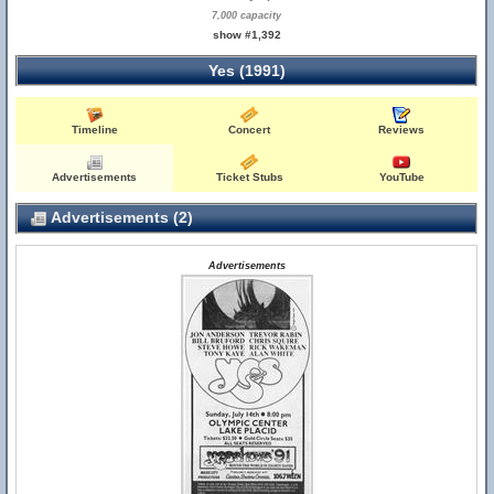
7,000 capacity
show #1,392
Yes (1991)
Timeline
Concert
Reviews
Advertisements
Ticket Stubs
YouTube
Advertisements (2)
Advertisements