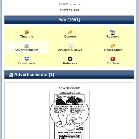
22,683 capacity
show #1,400
Yes (1991)
Timeline
Concert
Reviews
Advertisements
Articles & News
Ticket Stubs
Downloads
Releases
YouTube
Advertisements (1)
Advertisements