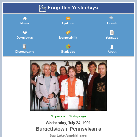
Forgotten Yesterdays
Home
Updates
Search
Downloads
Memorabilia
Yessays
Discography
Statistics
About
35 years and 14 days ago
Wednesday, July 24, 1991
Burgettstown, Pennsylvania
Star Lake Amphitheater