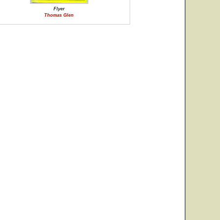
Flyer
Thomas Glen