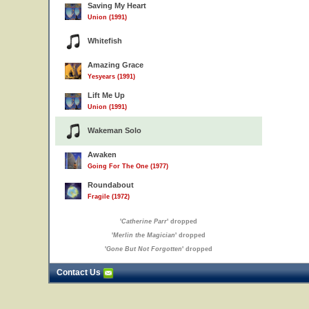
Saving My Heart
Union (1991)
Whitefish
Amazing Grace
Yesyears (1991)
Lift Me Up
Union (1991)
Wakeman Solo
Awaken
Going For The One (1977)
Roundabout
Fragile (1972)
'
Catherine Parr
' dropped
'
Merlin the Magician
' dropped
'
Gone But Not Forgotten
' dropped
Contact Us