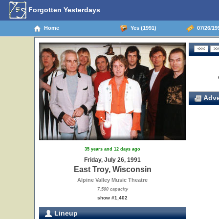
Forgotten Yesterdays
Home
Yes (1991)
07/26/199
Adve
35 years and 12 days ago
Friday, July 26, 1991
East Troy, Wisconsin
Alpine Valley Music Theatre
7,500 capacity
show #1,402
Lineup