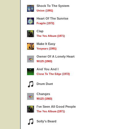
Shock To The System
Union (1991)
Heart Of The Sunrise
Fragile (1972)
Clap
The Yes Album (1971)
Make It Easy
Yesyears (1991)
Owner Of A Lonely Heart
90125 (1983)
And You And I
Close To The Edge (1972)
Drum Duet
Changes
90125 (1983)
I've Seen All Good People
The Yes Album (1971)
Solly's Beard