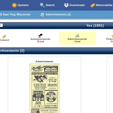
Updates
Search
Downloads
Memorabilia
1 East Troy, Wisconsin
Advertisements (2)
Yes (1991)
Announcements
Advertisements
Ticke
Concert
12 total
2 total
2 
rtisements (2)
Advertisements