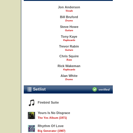
Jon Anderson
Vocals
Bill Bruford
Drums
Steve Howe
Guitars
Tony Kaye
Keyboards
Trevor Rabin
Guitars
Chris Squire
Bass
Rick Wakeman
Keyboards
Alan White
Drums
Setlist
verified
Firebird Suite
Yours Is No Disgrace
The Yes Album (1971)
Rhythm Of Love
Big Generator (1987)