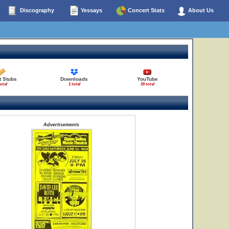
Discography
Yessays
Concert Stats
About Us
t Stubs
Downloads
YouTube
total
1 total
16 total
Advertisements