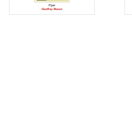
Flyer
Geoffrey Mason