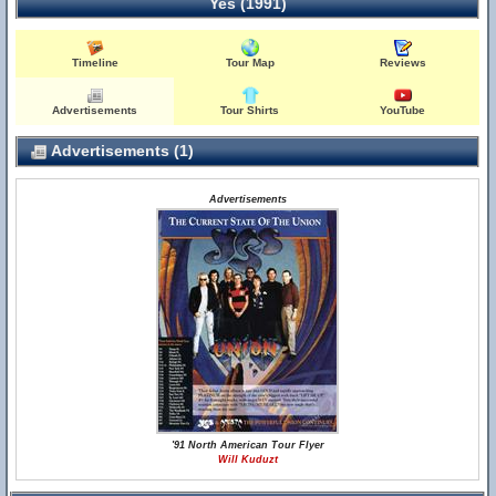
Yes (1991)
Timeline
Tour Map
Reviews
Advertisements
Tour Shirts
YouTube
Advertisements (1)
Advertisements
'91 North American Tour Flyer
Will Kuduzt