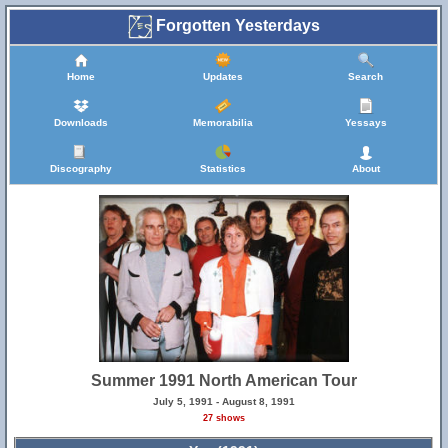
Forgotten Yesterdays
Home
Updates
Search
Downloads
Memorabilia
Yessays
Discography
Statistics
About
Summer 1991 North American Tour
July 5, 1991 - August 8, 1991
27 shows