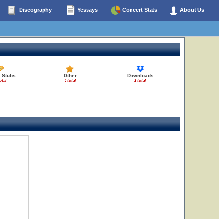
Discography
Yessays
Concert Stats
About Us
t Stubs
Other
Downloads
otal
1 total
1 total