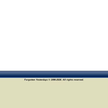
Forgotten Yesterdays © 1996-2026. All rights reserved.