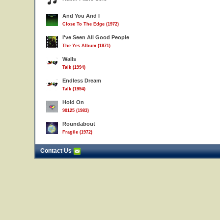
And You And I
Close To The Edge (1972)
I've Seen All Good People
The Yes Album (1971)
Walls
Talk (1994)
Endless Dream
Talk (1994)
Hold On
90125 (1983)
Roundabout
Fragile (1972)
Contact Us