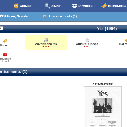
Updates
Search
Downloads
Memorabilia
1994 Reno, Nevada
Advertisements (1)
Yes (1994)
Advertisements
Articles & News
Ticke
Concert
1 total
3 total
1 t
YouTube
0 total
rtisements (1)
Advertisements