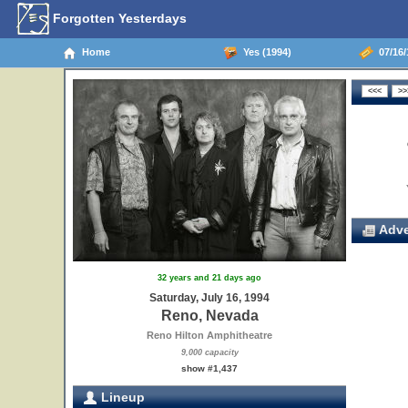
Forgotten Yesterdays
Home
Yes (1994)
07/16/
Adve
32 years and 21 days ago
Saturday, July 16, 1994
Reno, Nevada
Reno Hilton Amphitheatre
9,000 capacity
show #1,437
Lineup