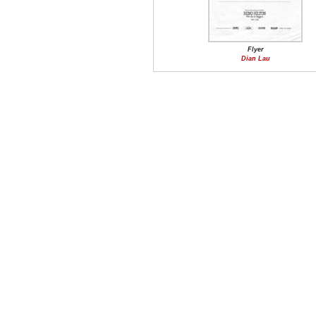
Flyer
Dian Lau