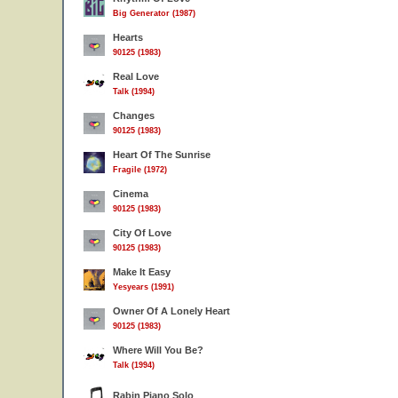
Big Generator (1987)
Hearts
90125 (1983)
Real Love
Talk (1994)
Changes
90125 (1983)
Heart Of The Sunrise
Fragile (1972)
Cinema
90125 (1983)
City Of Love
90125 (1983)
Make It Easy
Yesyears (1991)
Owner Of A Lonely Heart
90125 (1983)
Where Will You Be?
Talk (1994)
Rabin Piano Solo