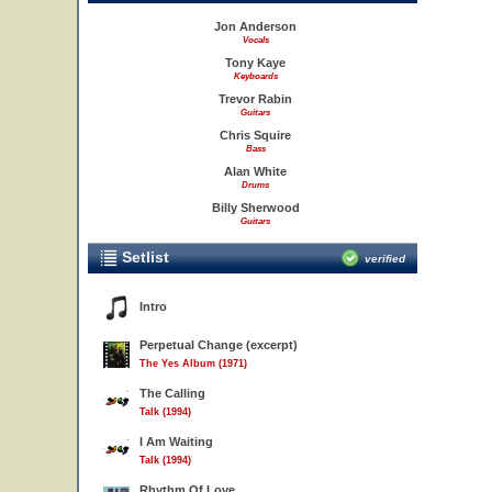
Jon Anderson
Vocals
Tony Kaye
Keyboards
Trevor Rabin
Guitars
Chris Squire
Bass
Alan White
Drums
Billy Sherwood
Guitars
Setlist
verified
Intro
Perpetual Change (excerpt)
The Yes Album (1971)
The Calling
Talk (1994)
I Am Waiting
Talk (1994)
Rhythm Of Love