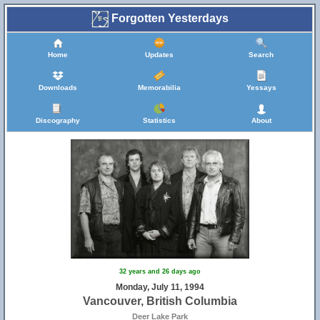
Forgotten Yesterdays
Home
Updates
Search
Downloads
Memorabilia
Yessays
Discography
Statistics
About
32 years and 26 days ago
Monday, July 11, 1994
Vancouver, British Columbia
Deer Lake Park