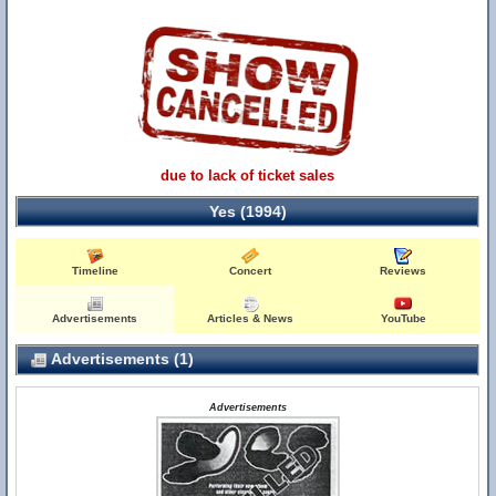
due to lack of ticket sales
Yes (1994)
Timeline
Concert
Reviews
Advertisements
Articles & News
YouTube
Advertisements (1)
Advertisements