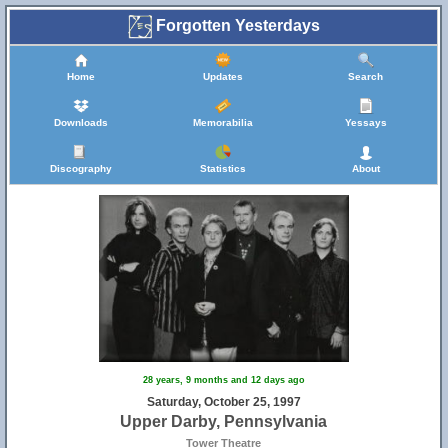
Forgotten Yesterdays
Home
Updates
Search
Downloads
Memorabilia
Yessays
Discography
Statistics
About
28 years, 9 months and 12 days ago
Saturday, October 25, 1997
Upper Darby, Pennsylvania
Tower Theatre