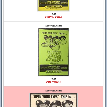
Flyer
Geoffrey Mason
Advertisements
Flyer
Pete Whipple
Advertisements