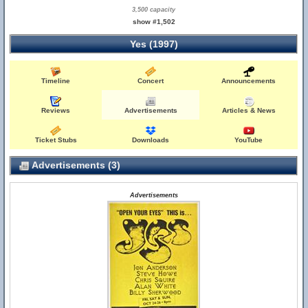
3,500 capacity
show #1,502
Yes (1997)
Timeline
Concert
Announcements
Reviews
Advertisements
Articles & News
Ticket Stubs
Downloads
YouTube
Advertisements (3)
Advertisements