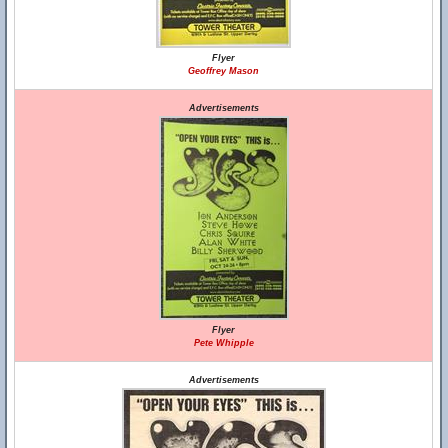
Flyer
Geoffrey Mason
Advertisements
Flyer
Pete Whipple
Advertisements