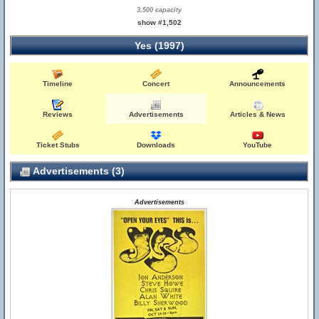
3,500 capacity
show #1,502
Yes (1997)
Timeline
Concert
Announcements
Reviews
Advertisements
Articles & News
Ticket Stubs
Downloads
YouTube
Advertisements (3)
Advertisements