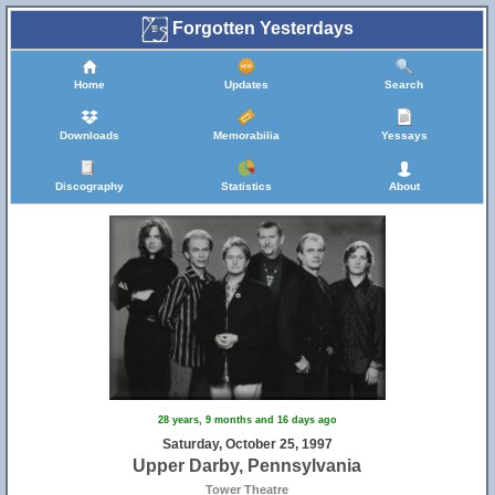
Forgotten Yesterdays
Home
Updates
Search
Downloads
Memorabilia
Yessays
Discography
Statistics
About
28 years, 9 months and 16 days ago
Saturday, October 25, 1997
Upper Darby, Pennsylvania
Tower Theatre