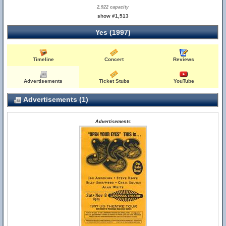
2,922 capacity
show #1,513
Yes (1997)
Timeline
Concert
Reviews
Advertisements
Ticket Stubs
YouTube
Advertisements (1)
Advertisements