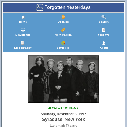
Forgotten Yesterdays
Home
Updates
Search
Downloads
Memorabilia
Yessays
Discography
Statistics
About
28 years, 9 months ago
Saturday, November 8, 1997
Syracuse, New York
Landmark Theatre