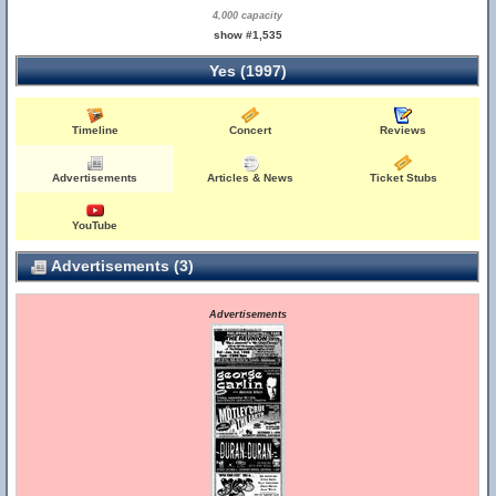
4,000 capacity
show #1,535
Yes (1997)
Timeline
Concert
Reviews
Advertisements
Articles & News
Ticket Stubs
YouTube
Advertisements (3)
Advertisements