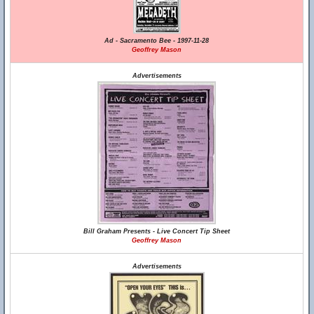
Ad - Sacramento Bee - 1997-11-28
Geoffrey Mason
Advertisements
Bill Graham Presents - Live Concert Tip Sheet
Geoffrey Mason
Advertisements