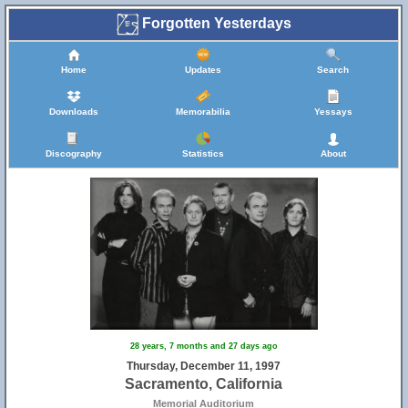
Forgotten Yesterdays
Home
Updates
Search
Downloads
Memorabilia
Yessays
Discography
Statistics
About
28 years, 7 months and 27 days ago
Thursday, December 11, 1997
Sacramento, California
Memorial Auditorium