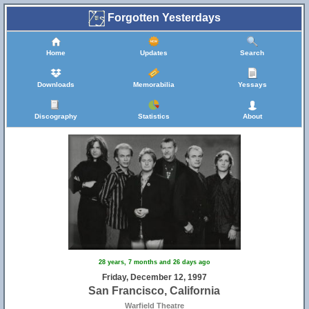
Forgotten Yesterdays
Home
Updates
Search
Downloads
Memorabilia
Yessays
Discography
Statistics
About
28 years, 7 months and 26 days ago
Friday, December 12, 1997
San Francisco, California
Warfield Theatre