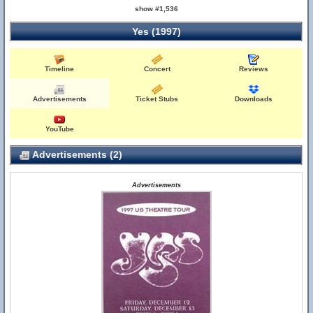
show #1,536
Yes (1997)
Timeline
Concert
Reviews
Advertisements
Ticket Stubs
Downloads
YouTube
Advertisements (2)
Advertisements