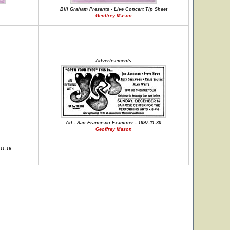
Bill Graham Presents - Live Concert Tip Sheet
Geoffrey Mason
Advertisements
Ad - San Francisco Examiner - 1997-11-30
Geoffrey Mason
11-16