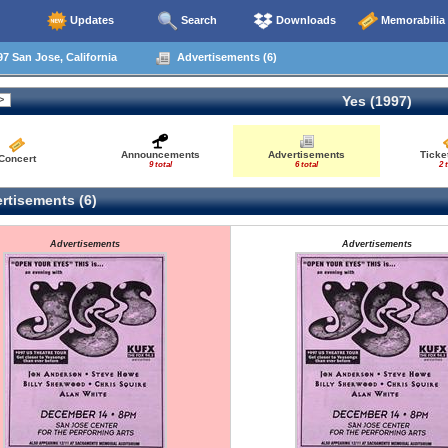
Updates
Search
Downloads
Memorabilia
7 San Jose, California
Advertisements (6)
Yes (1997)
Announcements
Advertisements
Ticke
Concert
9 total
6 total
2 
rtisements (6)
Advertisements
Advertisements