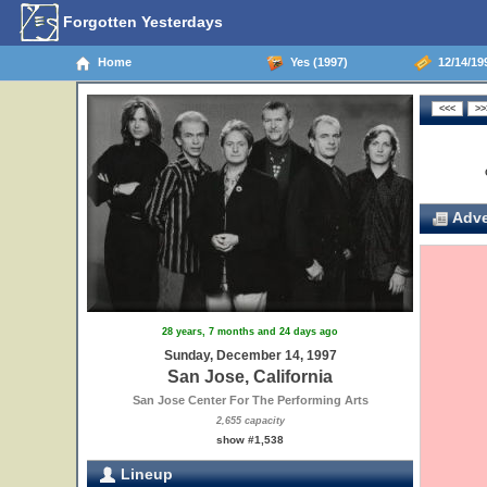
Forgotten Yesterdays
Home
Yes (1997)
12/14/199
Adve
28 years, 7 months and 24 days ago
Sunday, December 14, 1997
San Jose, California
San Jose Center For The Performing Arts
2,655 capacity
show #1,538
Lineup