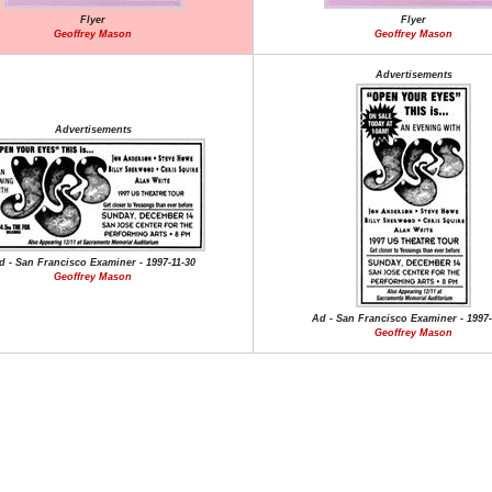
Flyer
Flyer
Geoffrey Mason
Geoffrey Mason
Advertisements
Advertisements
d - San Francisco Examiner - 1997-11-30
Geoffrey Mason
Ad - San Francisco Examiner - 1997-
Geoffrey Mason