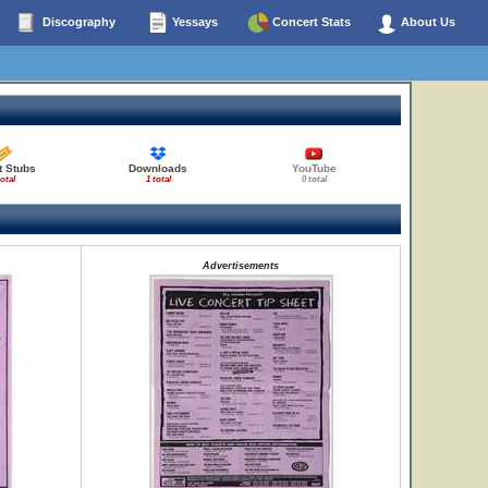
Discography
Yessays
Concert Stats
About Us
t Stubs
Downloads
YouTube
total
1 total
0 total
Advertisements