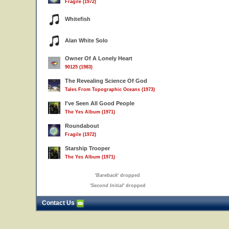
Fragile (1972)
Whitefish
Alan White Solo
Owner Of A Lonely Heart
90125 (1983)
The Revealing Science Of God
Tales From Topographic Oceans (1973)
I've Seen All Good People
The Yes Album (1971)
Roundabout
Fragile (1972)
Starship Trooper
The Yes Album (1971)
'
Bareback
' dropped
'
Second Initial
' dropped
Contact Us