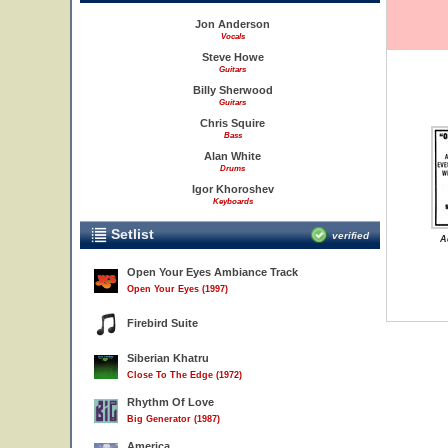
Jon Anderson
Vocals
Steve Howe
Guitars
Billy Sherwood
Guitars
Chris Squire
Bass
Alan White
Drums
Igor Khoroshev
Keyboards
Setlist
verified
A
Open Your Eyes Ambiance Track
Open Your Eyes (1997)
Firebird Suite
Siberian Khatru
Close To The Edge (1972)
Rhythm Of Love
Big Generator (1987)
America