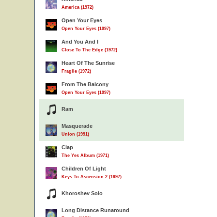
America (1972)
Open Your Eyes
Open Your Eyes (1997)
And You And I
Close To The Edge (1972)
Heart Of The Sunrise
Fragile (1972)
From The Balcony
Open Your Eyes (1997)
Ram
Masquerade
Union (1991)
Clap
The Yes Album (1971)
Children Of Light
Keys To Ascension 2 (1997)
Khoroshev Solo
Long Distance Runaround