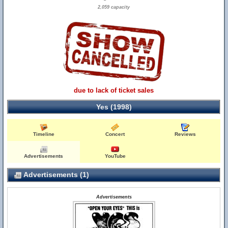
2,059 capacity
due to lack of ticket sales
Yes (1998)
Timeline
Concert
Reviews
Advertisements
YouTube
Advertisements (1)
Advertisements