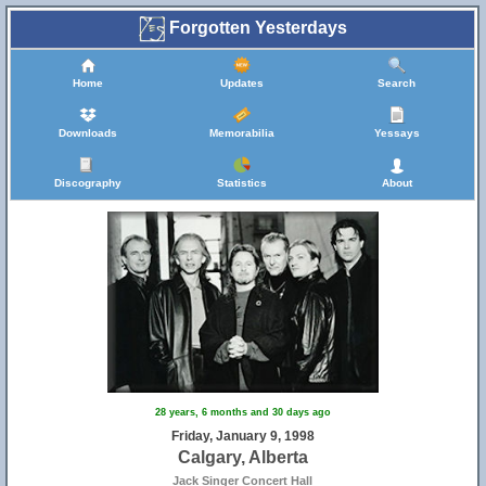
Forgotten Yesterdays
Home
Updates
Search
Downloads
Memorabilia
Yessays
Discography
Statistics
About
28 years, 6 months and 30 days ago
Friday, January 9, 1998
Calgary, Alberta
Jack Singer Concert Hall