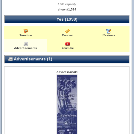
1,800 capacity
show #1,594
Yes (1998)
Timeline
Concert
Reviews
Advertisements
YouTube
Advertisements (1)
Advertisements