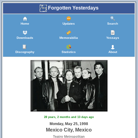
Forgotten Yesterdays
Home
Updates
Search
Downloads
Memorabilia
Yessays
Discography
Statistics
About
28 years, 2 months and 13 days ago
Monday, May 25, 1998
Mexico City, Mexico
Teatro Metropolitan