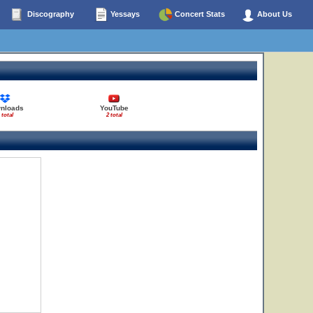
Discography
Yessays
Concert Stats
About Us
nloads
YouTube
 total
2 total