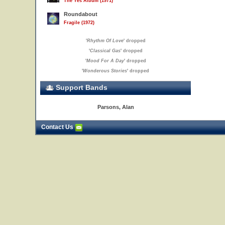
The Yes Album (1971)
Roundabout
Fragile (1972)
'
Rhythm Of Love
' dropped
'
Classical Gas
' dropped
'
Mood For A Day
' dropped
'
Wonderous Stories
' dropped
Support Bands
Parsons, Alan
Contact Us