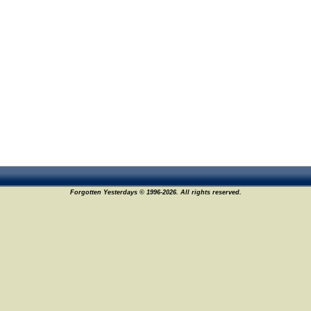
Forgotten Yesterdays © 1996-2026. All rights reserved.