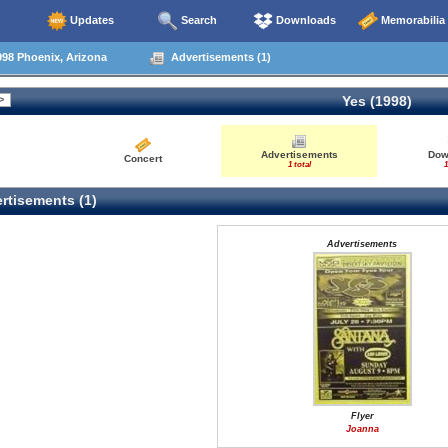
Updates
Search
Downloads
Memorabilia
98 Phoenix, Arizona
Advertisements (1)
Yes (1998)
Advertisements
Dow
Concert
1 total
1
rtisements (1)
Advertisements
Flyer
Joanna