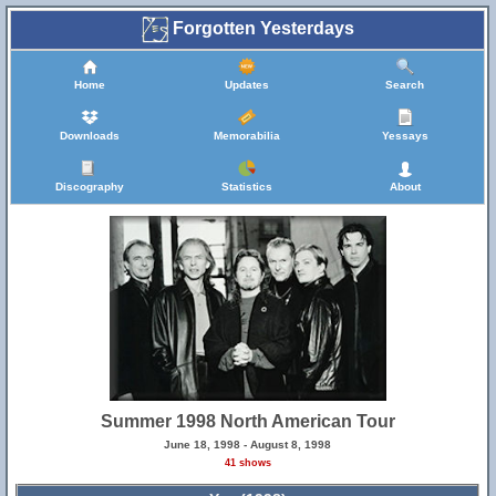
Forgotten Yesterdays
Home
Updates
Search
Downloads
Memorabilia
Yessays
Discography
Statistics
About
Summer 1998 North American Tour
June 18, 1998 - August 8, 1998
41 shows