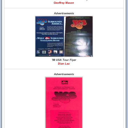
Geoffrey Mason
Advertisements
'98 USA Tour Flyer
Dian Lau
Advertisements