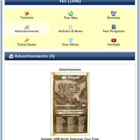
Yes (1998)
Timeline
Tour Map
Reviews
Advertisements
Articles & News
Tour Programs
Ticket Stubs
Tour Shirts
YouTube
Advertisements (4)
Advertisements
Summer 1998 North American Tour Flyer