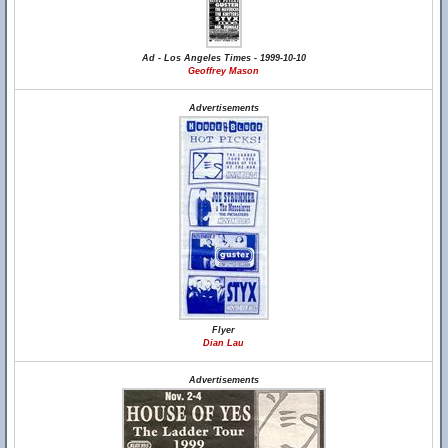
Ad - Los Angeles Times - 1999-10-10
Geoffrey Mason
Advertisements
Flyer
Dian Lau
Advertisements