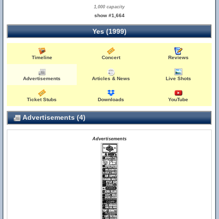
1,000 capacity
show #1,664
Yes (1999)
Timeline
Concert
Reviews
Advertisements
Articles & News
Live Shots
Ticket Stubs
Downloads
YouTube
Advertisements (4)
Advertisements