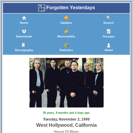
Forgotten Yesterdays
Home
Updates
Search
Downloads
Memorabilia
Yessays
Discography
Statistics
About
26 years, 9 months and 6 days ago
Tuesday, November 2, 1999
West Hollywood, California
House Of Blues