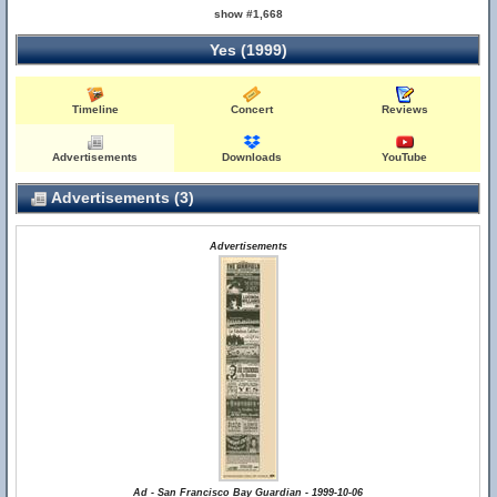
show #1,668
Yes (1999)
Timeline
Concert
Reviews
Advertisements
Downloads
YouTube
Advertisements (3)
Advertisements
Ad - San Francisco Bay Guardian - 1999-10-06