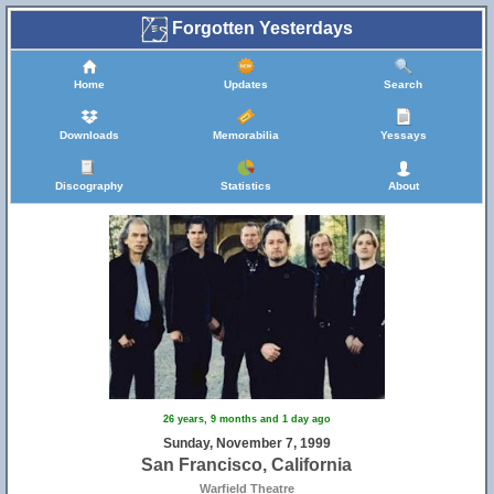
Forgotten Yesterdays
Home
Updates
Search
Downloads
Memorabilia
Yessays
Discography
Statistics
About
26 years, 9 months and 1 day ago
Sunday, November 7, 1999
San Francisco, California
Warfield Theatre