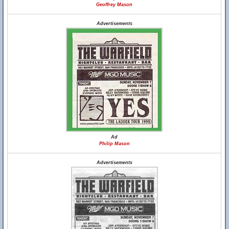
Geoffrey Mason
Advertisements
Ad
Philip Mason
Advertisements