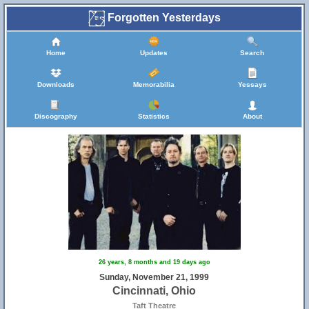
Forgotten Yesterdays
Home
Updates
Search
Downloads
Memorabilia
Yessays
Discography
Statistics
About
26 years, 8 months and 19 days ago
Sunday, November 21, 1999
Cincinnati, Ohio
Taft Theatre