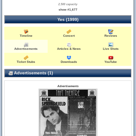
2,500 capacity
show #1,677
Yes (1999)
Timeline
Concert
Reviews
Advertisements
Articles & News
Live Shots
Ticket Stubs
Downloads
YouTube
Advertisements (1)
Advertisements