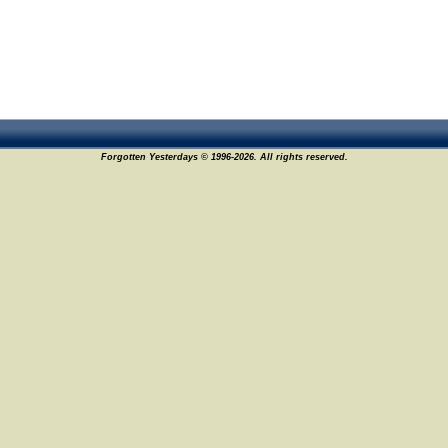
Forgotten Yesterdays © 1996-2026. All rights reserved.