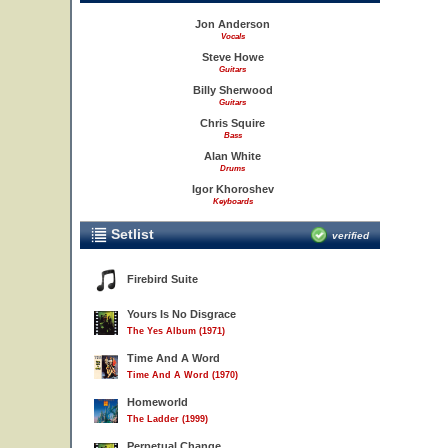
Jon Anderson
Vocals
Steve Howe
Guitars
Billy Sherwood
Guitars
Chris Squire
Bass
Alan White
Drums
Igor Khoroshev
Keyboards
Setlist
verified
Firebird Suite
Yours Is No Disgrace
The Yes Album (1971)
Time And A Word
Time And A Word (1970)
Homeworld
The Ladder (1999)
Perpetual Change