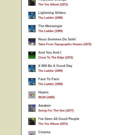
The Yes Album (1971)
Lightning Strikes
The Ladder (1999)
The Messenger
The Ladder (1999)
Nous Sommes Du Solei
Tales From Topographic Oceans (1973)
And You And I
Close To The Edge (1972)
It Will Be A Good Day
The Ladder (1999)
Face To Face
The Ladder (1999)
Hearts
90125 (1983)
Awaken
Going For The One (1977)
I've Seen All Good People
The Yes Album (1971)
Cinema