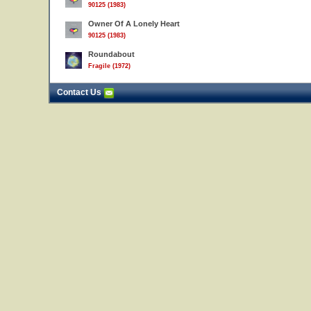
90125 (1983)
Owner Of A Lonely Heart
90125 (1983)
Roundabout
Fragile (1972)
Contact Us