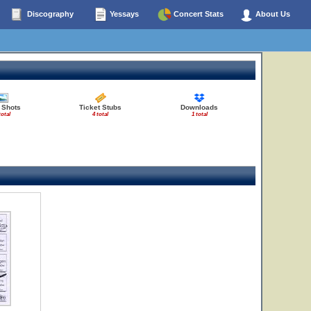
Discography
Yessays
Concert Stats
About Us
 Shots
Ticket Stubs
Downloads
total
4 total
1 total