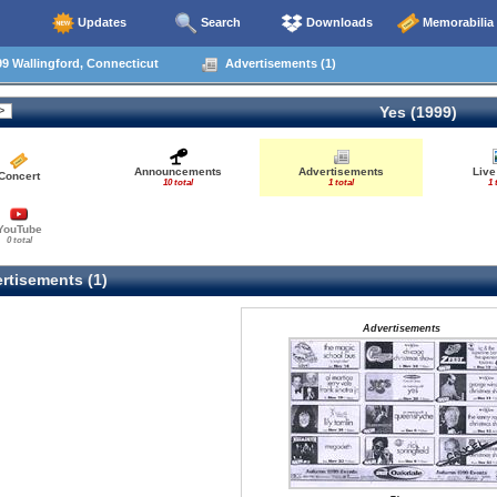
Updates
Search
Downloads
Memorabilia
9 Wallingford, Connecticut
Advertisements (1)
Yes (1999)
Announcements
Advertisements
Live
Concert
10 total
1 total
1 
YouTube
0 total
rtisements (1)
Advertisements