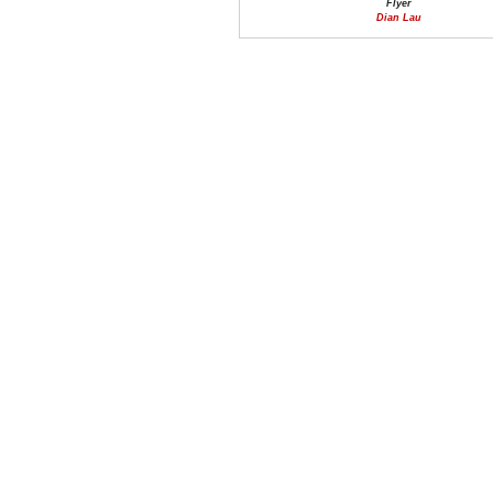
Flyer
Dian Lau