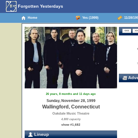
Forgotten Yesterdays
Home
Yes (1999)
11/28/199
Adve
26 years, 8 months and 11 days ago
Sunday, November 28, 1999
Wallingford, Connecticut
Oakdale Music Theatre
4,800 capacity
show #1,682
Lineup