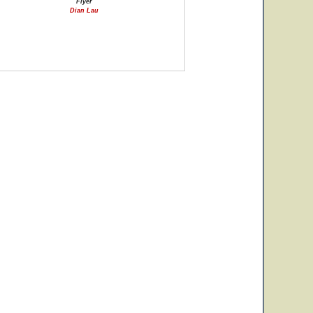
Flyer
Dian Lau