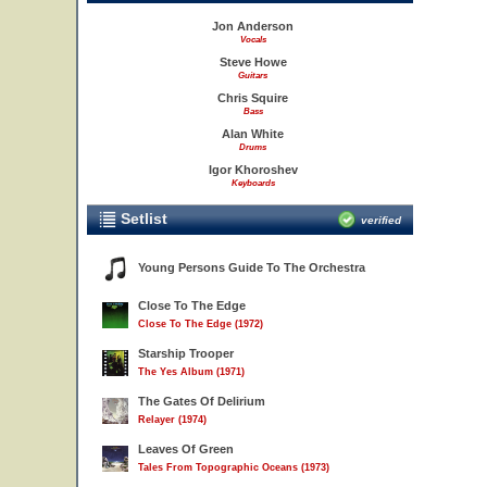
Jon Anderson
Vocals
Steve Howe
Guitars
Chris Squire
Bass
Alan White
Drums
Igor Khoroshev
Keyboards
Setlist
verified
Young Persons Guide To The Orchestra
Close To The Edge
Close To The Edge (1972)
Starship Trooper
The Yes Album (1971)
The Gates Of Delirium
Relayer (1974)
Leaves Of Green
Tales From Topographic Oceans (1973)