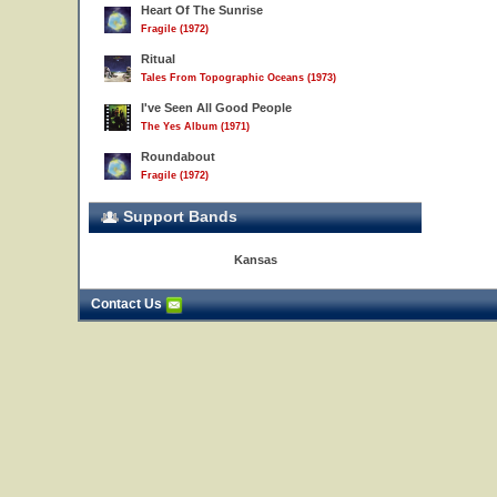
Heart Of The Sunrise
Fragile (1972)
Ritual
Tales From Topographic Oceans (1973)
I've Seen All Good People
The Yes Album (1971)
Roundabout
Fragile (1972)
Support Bands
Kansas
Contact Us