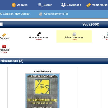
Updates
Search
Downloads
Memorabilia
00 Camden, New Jersey
Advertisements (2)
Yes (2000)
Announcements
Advertisements
Live
Concert
6 total
2 total
8 
YouTube
1 total
rtisements (2)
Advertisements