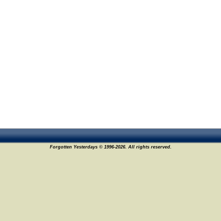
Forgotten Yesterdays © 1996-2026. All rights reserved.