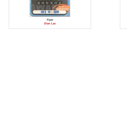
Flyer
Dian Lau