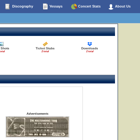
Discography
Yessays
Concert Stats
About Us
 Shots
Ticket Stubs
Downloads
total
2 total
2 total
Advertisements