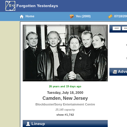
Forgotten Yesterdays
Home
Yes (2000)
07/18/20
Adve
26 years and 19 days ago
Tuesday, July 18, 2000
Camden, New Jersey
Blockbuster/Sony Entertainment Centre
25,145 capacity
show #1,742
Lineup