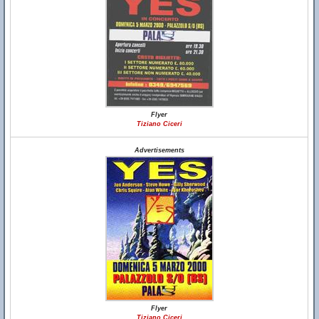
Flyer
Tiziano Ciceri
Advertisements
Flyer
Tiziano Ciceri