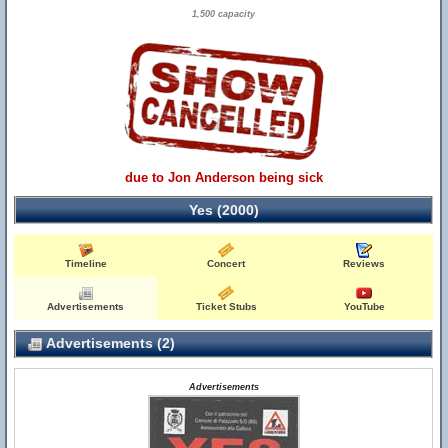
1,500 capacity
due to Jon Anderson being sick
Yes (2000)
Timeline
Concert
Reviews
Advertisements
Ticket Stubs
YouTube
Advertisements (2)
Advertisements