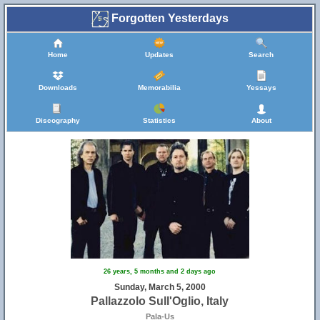
Forgotten Yesterdays
Home
Updates
Search
Downloads
Memorabilia
Yessays
Discography
Statistics
About
26 years, 5 months and 2 days ago
Sunday, March 5, 2000
Pallazzolo Sull'Oglio, Italy
Pala-Us