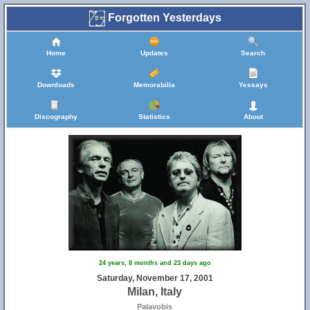
Forgotten Yesterdays
Home
Updates
Search
Downloads
Memorabilia
Yessays
Discography
Statistics
About
24 years, 8 months and 23 days ago
Saturday, November 17, 2001
Milan, Italy
Palavobis