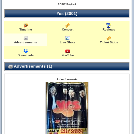
show #1,804
Yes (2001)
Timeline
Concert
Reviews
Advertisements
Live Shots
Ticket Stubs
Downloads
YouTube
Advertisements (1)
Advertisements