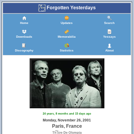
Forgotten Yesterdays
Home
Updates
Search
Downloads
Memorabilia
Yessays
Discography
Statistics
About
24 years, 8 months and 15 days ago
Monday, November 26, 2001
Paris, France
Th้โtre De Olympia