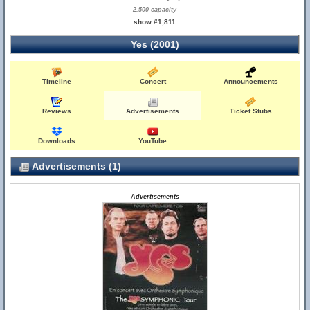
2,500 capacity
show #1,811
Yes (2001)
Timeline
Concert
Announcements
Reviews
Advertisements
Ticket Stubs
Downloads
YouTube
Advertisements (1)
Advertisements