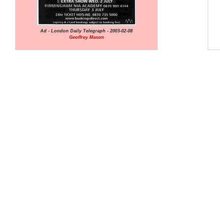
Ad - London Daily Telegraph - 2003-02-08
Geoffrey Mason