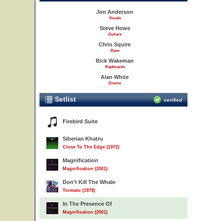
Jon Anderson
Vocals
Steve Howe
Guitars
Chris Squire
Bass
Rick Wakeman
Keyboards
Alan White
Drums
Setlist
verified
Firebird Suite
Siberian Khatru
Close To The Edge (1972)
Magnification
Magnification (2001)
Don't Kill The Whale
Tormato (1978)
In The Presence Of
Magnification (2001)