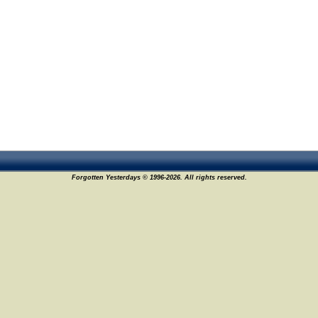
Forgotten Yesterdays © 1996-2026. All rights reserved.