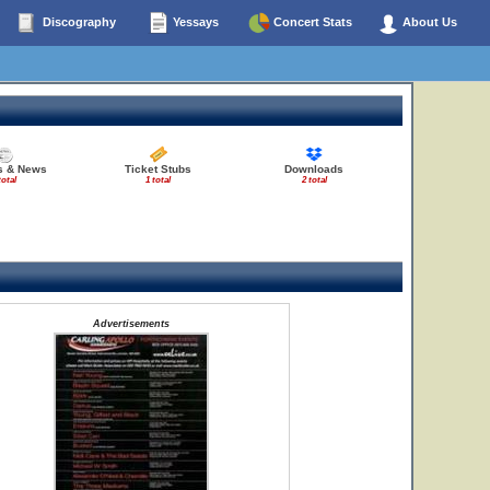
Discography
Yessays
Concert Stats
About Us
es & News
Ticket Stubs
Downloads
total
1 total
2 total
Advertisements