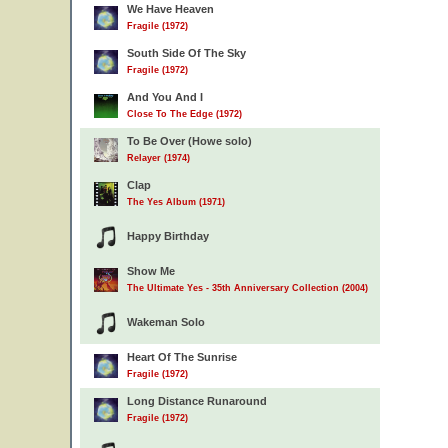
We Have Heaven
Fragile (1972)
South Side Of The Sky
Fragile (1972)
And You And I
Close To The Edge (1972)
To Be Over (Howe solo)
Relayer (1974)
Clap
The Yes Album (1971)
Happy Birthday
Show Me
The Ultimate Yes - 35th Anniversary Collection (2004)
Wakeman Solo
Heart Of The Sunrise
Fragile (1972)
Long Distance Runaround
Fragile (1972)