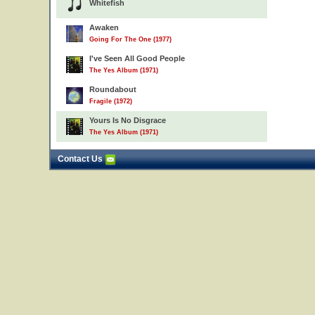
Whitefish
Awaken
Going For The One (1977)
I've Seen All Good People
The Yes Album (1971)
Roundabout
Fragile (1972)
Yours Is No Disgrace
The Yes Album (1971)
Contact Us