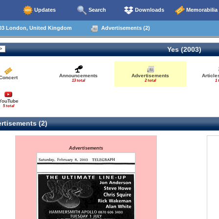
Updates
Search
Downloads
Memorabilia
03 London, United Kingdom
Advertisements (2)
Yes (2003)
Announcements
Advertisements
Articl
Concert
13 total
2 total
1 
YouTube
5 total
rtisements (2)
Advertisements