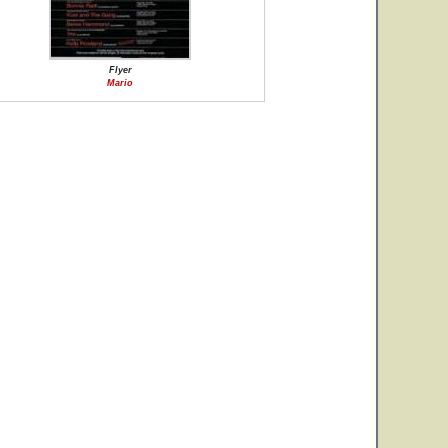
Flyer
Mario