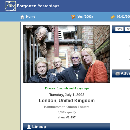
Forgotten Yesterdays
Home
Yes (2003)
07/01/20
Adve
23 years, 1 month and 6 days ago
Tuesday, July 1, 2003
London, United Kingdom
Hammersmith Odeon Theatre
3,350 capacity
show #1,897
Lineup