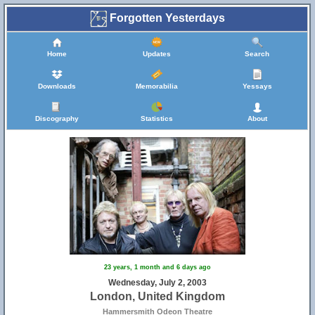
Forgotten Yesterdays
Home
Updates
Search
Downloads
Memorabilia
Yessays
Discography
Statistics
About
23 years, 1 month and 6 days ago
Wednesday, July 2, 2003
London, United Kingdom
Hammersmith Odeon Theatre