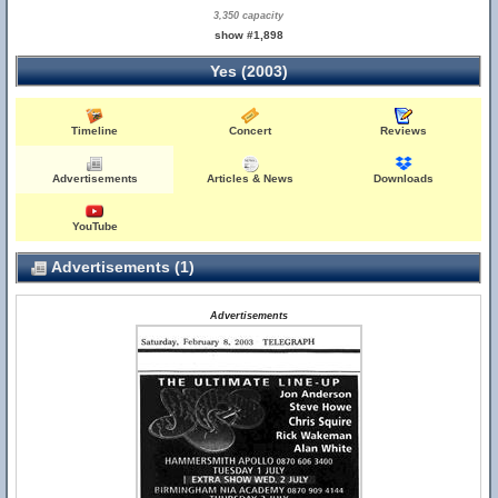
3,350 capacity
show #1,898
Yes (2003)
Timeline
Concert
Reviews
Advertisements
Articles & News
Downloads
YouTube
Advertisements (1)
Advertisements