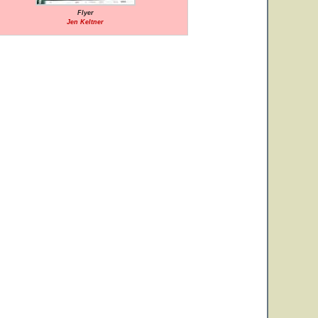
Flyer
Jen Keltner