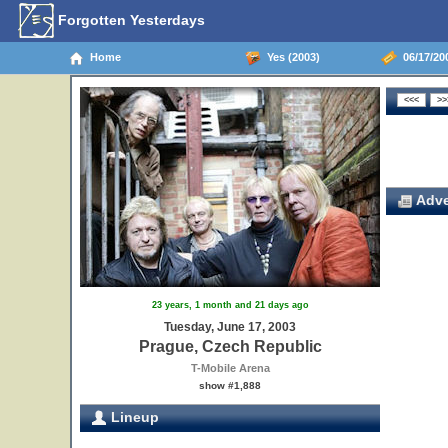
Forgotten Yesterdays
Home
Yes (2003)
06/17/20
Adve
23 years, 1 month and 21 days ago
Tuesday, June 17, 2003
Prague, Czech Republic
T-Mobile Arena
show #1,888
Lineup