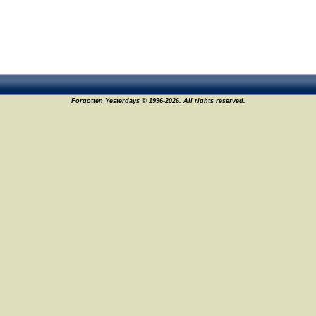
Forgotten Yesterdays © 1996-2026. All rights reserved.