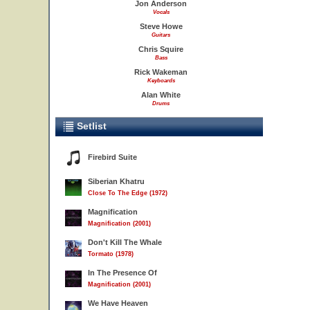
Jon Anderson
Vocals
Steve Howe
Guitars
Chris Squire
Bass
Rick Wakeman
Keyboards
Alan White
Drums
Setlist
Firebird Suite
Siberian Khatru
Close To The Edge (1972)
Magnification
Magnification (2001)
Don't Kill The Whale
Tormato (1978)
In The Presence Of
Magnification (2001)
We Have Heaven