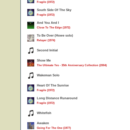
Fragile (1972)
South Side Of The Sky
Fragile (1972)
And You And I
Close To The Edge (1972)
To Be Over (Howe solo)
Relayer (1974)
Second Initial
Show Me
The Ultimate Yes - 35th Anniversary Collection (2004)
Wakeman Solo
Heart Of The Sunrise
Fragile (1972)
Long Distance Runaround
Fragile (1972)
Whitefish
Awaken
Going For The One (1977)