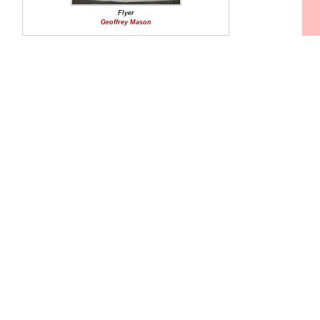
Flyer
Geoffrey Mason