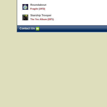
Roundabout
Fragile (1972)
Starship Trooper
The Yes Album (1971)
Contact Us