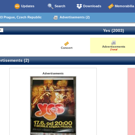
Updates
Search
Downloads
Memorabilia
03 Prague, Czech Republic
Advertisements (2)
Yes (2003)
Advertisements
Concert
2 total
rtisements (2)
Advertisements