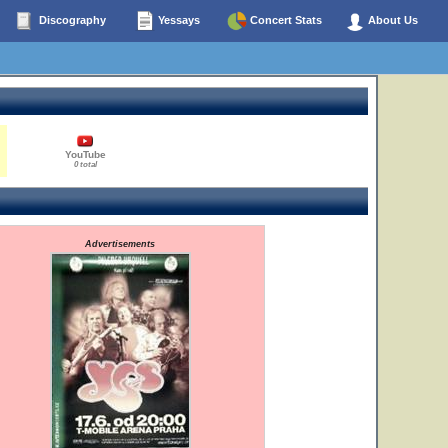
Discography
Yessays
Concert Stats
About Us
YouTube
0 total
Advertisements