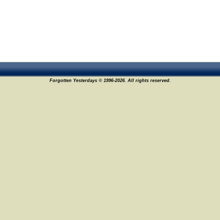
Forgotten Yesterdays © 1996-2026. All rights reserved.