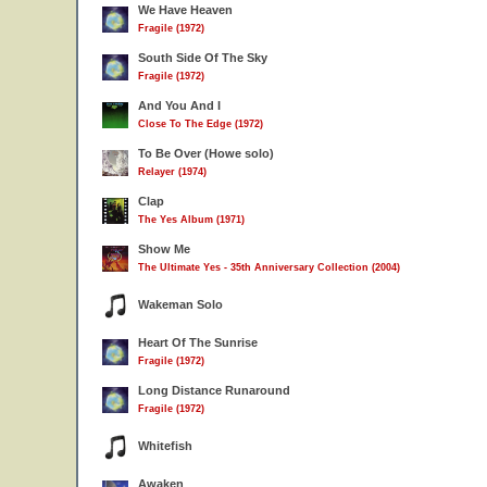
We Have Heaven
Fragile (1972)
South Side Of The Sky
Fragile (1972)
And You And I
Close To The Edge (1972)
To Be Over (Howe solo)
Relayer (1974)
Clap
The Yes Album (1971)
Show Me
The Ultimate Yes - 35th Anniversary Collection (2004)
Wakeman Solo
Heart Of The Sunrise
Fragile (1972)
Long Distance Runaround
Fragile (1972)
Whitefish
Awaken