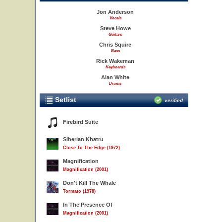
Jon Anderson
Vocals
Steve Howe
Guitars
Chris Squire
Bass
Rick Wakeman
Keyboards
Alan White
Drums
Setlist
verified
Firebird Suite
Siberian Khatru
Close To The Edge (1972)
Magnification
Magnification (2001)
Don't Kill The Whale
Tormato (1978)
In The Presence Of
Magnification (2001)