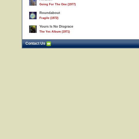
Going For The One (1977)
Roundabout
Fragile (1972)
Yours Is No Disgrace
The Yes Album (1971)
Contact Us