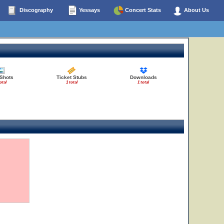
Discography
Yessays
Concert Stats
About Us
 Shots
Ticket Stubs
Downloads
otal
1 total
1 total