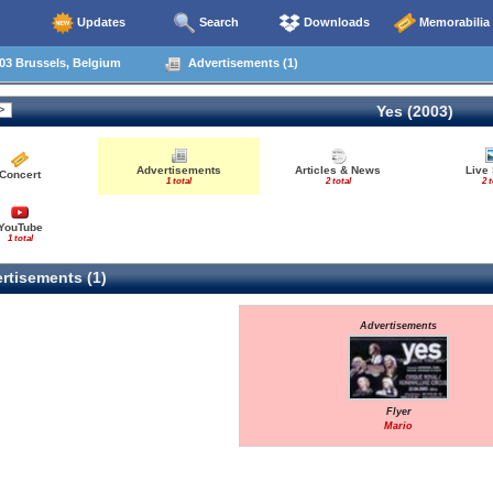
Updates
Search
Downloads
Memorabilia
03 Brussels, Belgium
Advertisements (1)
Yes (2003)
Advertisements
Articles & News
Live
Concert
1 total
2 total
2 t
YouTube
1 total
rtisements (1)
Advertisements
Flyer
Mario