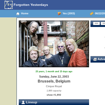
Forgotten Yesterdays
Home
Yes (2003)
06/22/20
Adve
23 years, 1 month and 15 days ago
Sunday, June 22, 2003
Brussels, Belgium
Cirque Royal
1,800 capacity
show #1,892
Lineup