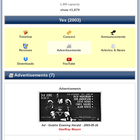
1,400 capacity
show #1,879
Yes (2003)
Timeline
Concert
Announcements
Reviews
Advertisements
Articles & News
Downloads
YouTube
Advertisements (7)
Advertisements
Ad - Dublin Evening Herald - 2003-05-16
Geoffrey Mason