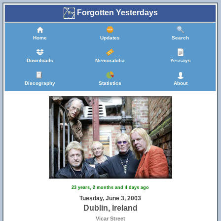
Forgotten Yesterdays
Home
Updates
Search
Downloads
Memorabilia
Yessays
Discography
Statistics
About
23 years, 2 months and 4 days ago
Tuesday, June 3, 2003
Dublin, Ireland
Vicar Street