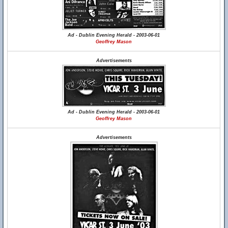
Ad - Dublin Evening Herald - 2003-06-01
Geoffrey Mason
Advertisements
Ad - Dublin Evening Herald - 2003-06-01
Geoffrey Mason
Advertisements