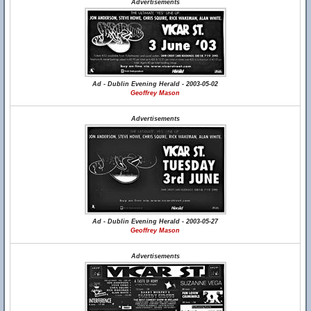
Advertisements
Ad - Dublin Evening Herald - 2003-05-02
Geoffrey Mason
Advertisements
Ad - Dublin Evening Herald - 2003-05-27
Geoffrey Mason
Advertisements