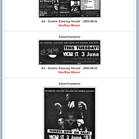
Ad - Dublin Evening Herald - 2003-06-01
Geoffrey Mason
Advertisements
Ad - Dublin Evening Herald - 2003-06-01
Geoffrey Mason
Advertisements