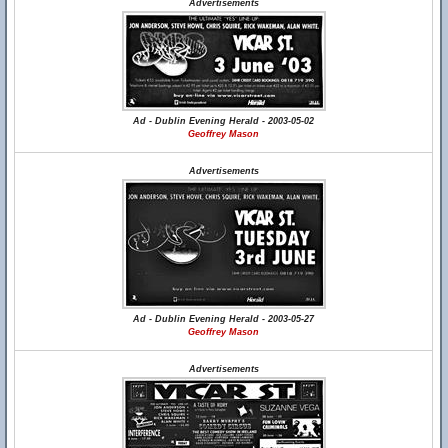
Advertisements
Ad - Dublin Evening Herald - 2003-05-02
Geoffrey Mason
Advertisements
Ad - Dublin Evening Herald - 2003-05-27
Geoffrey Mason
Advertisements