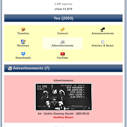
1,400 capacity
show #1,879
Yes (2003)
Timeline
Concert
Announcements
Reviews
Advertisements
Articles & News
Downloads
YouTube
Advertisements (7)
Advertisements
Ad - Dublin Evening Herald - 2003-05-16
Geoffrey Mason