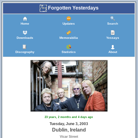
Forgotten Yesterdays
Home
Updates
Search
Downloads
Memorabilia
Yessays
Discography
Statistics
About
23 years, 2 months and 4 days ago
Tuesday, June 3, 2003
Dublin, Ireland
Vicar Street