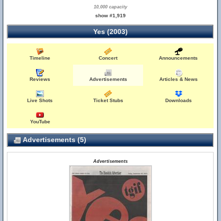
10,000 capacity
show #1,919
Yes (2003)
Timeline
Concert
Announcements
Reviews
Advertisements
Articles & News
Live Shots
Ticket Stubs
Downloads
YouTube
Advertisements (5)
Advertisements