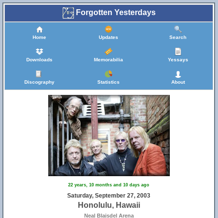
Forgotten Yesterdays
Home
Updates
Search
Downloads
Memorabilia
Yessays
Discography
Statistics
About
22 years, 10 months and 10 days ago
Saturday, September 27, 2003
Honolulu, Hawaii
Neal Blaisdel Arena