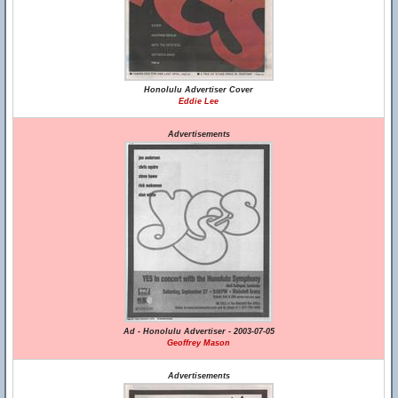
Honolulu Advertiser Cover
Eddie Lee
Advertisements
Ad - Honolulu Advertiser - 2003-07-05
Geoffrey Mason
Advertisements