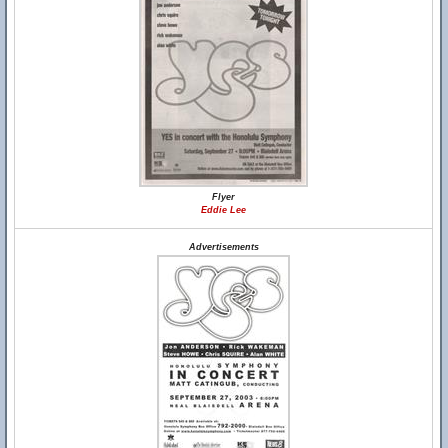
Flyer
Eddie Lee
Advertisements