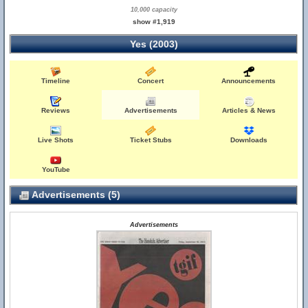
10,000 capacity
show #1,919
Yes (2003)
Timeline
Concert
Announcements
Reviews
Advertisements
Articles & News
Live Shots
Ticket Stubs
Downloads
YouTube
Advertisements (5)
Advertisements