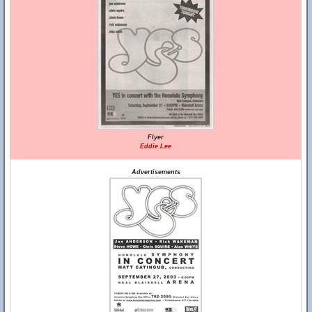
Flyer
Eddie Lee
Advertisements