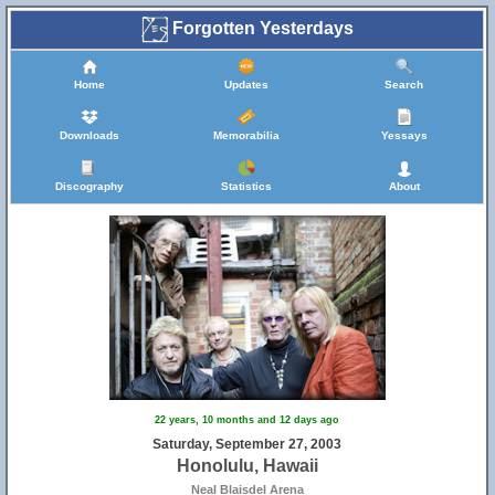
Forgotten Yesterdays
Home
Updates
Search
Downloads
Memorabilia
Yessays
Discography
Statistics
About
22 years, 10 months and 12 days ago
Saturday, September 27, 2003
Honolulu, Hawaii
Neal Blaisdel Arena