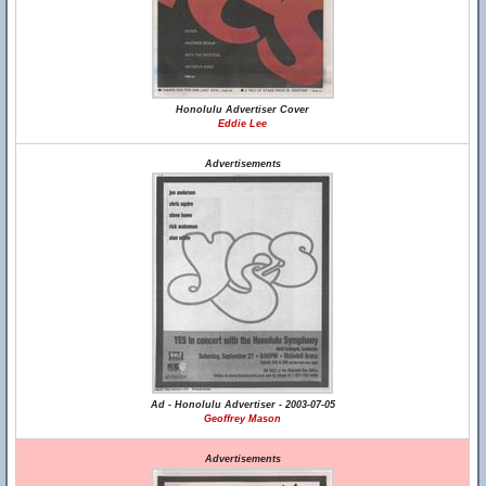
Honolulu Advertiser Cover
Eddie Lee
Advertisements
Ad - Honolulu Advertiser - 2003-07-05
Geoffrey Mason
Advertisements