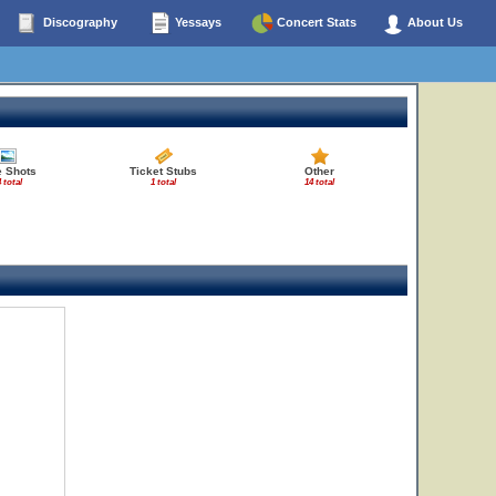
Discography
Yessays
Concert Stats
About Us
e Shots
Ticket Stubs
Other
 total
1 total
14 total