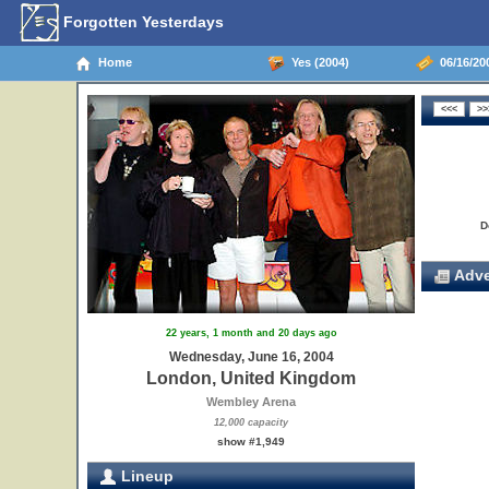
Forgotten Yesterdays
Home
Yes (2004)
06/16/20
D
Adve
22 years, 1 month and 20 days ago
Wednesday, June 16, 2004
London, United Kingdom
Wembley Arena
12,000 capacity
show #1,949
Lineup