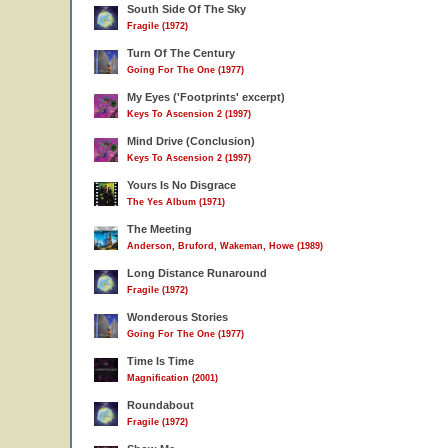
South Side Of The Sky
Fragile (1972)
Turn Of The Century
Going For The One (1977)
My Eyes ('Footprints' excerpt)
Keys To Ascension 2 (1997)
Mind Drive (Conclusion)
Keys To Ascension 2 (1997)
Yours Is No Disgrace
The Yes Album (1971)
The Meeting
Anderson, Bruford, Wakeman, Howe (1989)
Long Distance Runaround
Fragile (1972)
Wonderous Stories
Going For The One (1977)
Time Is Time
Magnification (2001)
Roundabout
Fragile (1972)