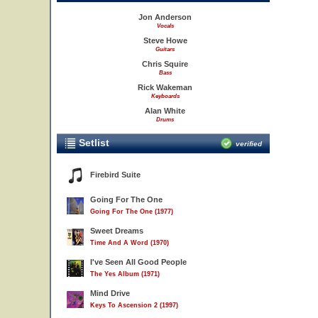
Jon Anderson
Vocals
Steve Howe
Guitars
Chris Squire
Bass
Rick Wakeman
Keyboards
Alan White
Drums
Setlist
verified
Firebird Suite
Going For The One
Going For The One (1977)
Sweet Dreams
Time And A Word (1970)
I've Seen All Good People
The Yes Album (1971)
Mind Drive
Keys To Ascension 2 (1997)