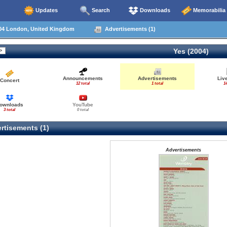
Updates
Search
Downloads
Memorabilia
04 London, United Kingdom
Advertisements (1)
Yes (2004)
Announcements
Advertisements
Liv
Concert
12 total
1 total
14
ownloads
YouTube
3 total
0 total
rtisements (1)
Advertisements