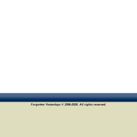
Forgotten Yesterdays © 1996-2026. All rights reserved.