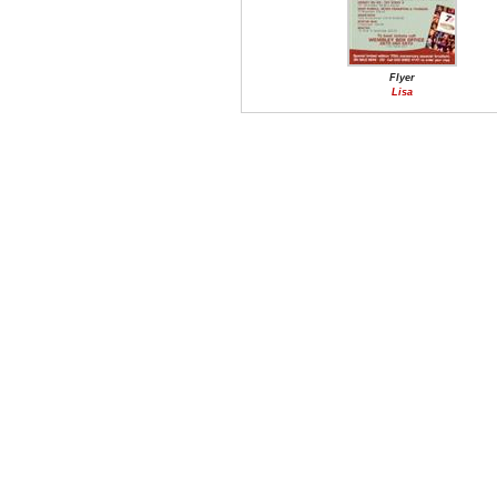
Flyer
Lisa