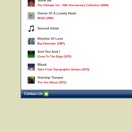
Show Me
The Ultimate Yes - 35th Anniversary Collection (2004)
Owner Of A Lonely Heart
90125 (1983)
Second Initial
Rhythm Of Love
Big Generator (1987)
And You And I
Close To The Edge (1972)
Ritual
Tales From Topographic Oceans (1973)
Starship Trooper
The Yes Album (1971)
Contact Us